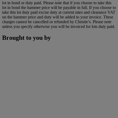
lot in bond or duty paid. Please note that if you choose to take this
lot in bond the hammer price will be payable in full. If you choose to
take this lot duty paid excise duty at current rates and clearance VAT
on the hammer price and duty will be added to your invoice. These
charges cannot be cancelled or refunded by Christie’s. Please note
unless you specify otherwise you will be invoiced for lots duty paid.
Brought to you by