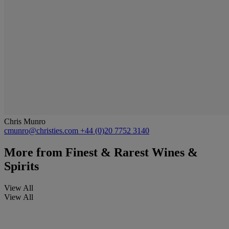
Chris Munro
cmunro@christies.com
+44 (0)20 7752 3140
More from
Finest & Rarest Wines &
Spirits
View All
View All