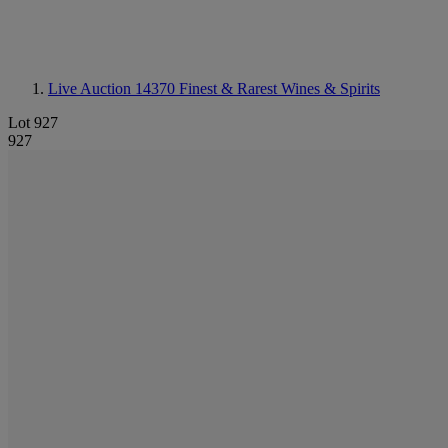
Live Auction 14370
Finest & Rarest Wines & Spirits
Lot 927
927