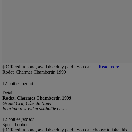
‡ Offered in bond, available duty paid : You can …
Read more
Rodet, Charmes Chambertin 1999
12 bottles per lot
Details
Rodet, Charmes Chambertin
1999
Grand Cru, Côte de Nuits
In original wooden six-bottle cases
12 bottles
per lot
Special notice
‡ Offered in bond, available duty paid : You can choose to take this