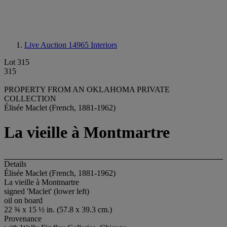
Live Auction 14965
Interiors
Lot 315
315
PROPERTY FROM AN OKLAHOMA PRIVATE
COLLECTION
Élisée Maclet (French, 1881-1962)
La vieille à Montmartre
Details
Élisée Maclet (French, 1881-1962)
La vieille à Montmartre
signed 'Maclet' (lower left)
oil on board
22 ¾ x 15 ½ in. (57.8 x 39.3 cm.)
Provenance