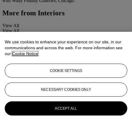
with Wally Findlay Galleries, Chicago.
More from
Interiors
View All
View All
We use cookies to enhance your experience on our site, in our
communications and across the web. For more information see
our
Cookie Notice
COOKIE SETTINGS
NECESSARY COOKIES ONLY
ACCEPT ALL