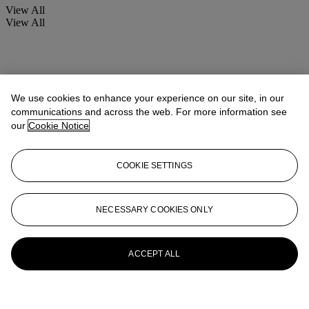
View All
View All
We use cookies to enhance your experience on our site, in our
communications and across the web. For more information see
our
Cookie Notice
COOKIE SETTINGS
NECESSARY COOKIES ONLY
ACCEPT ALL