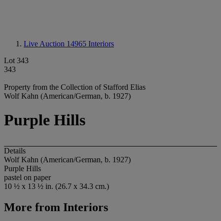
Live Auction 14965
Interiors
Lot 343
343
Property from the Collection of Stafford Elias
Wolf Kahn (American/German, b. 1927)
Purple Hills
Details
Wolf Kahn (American/German, b. 1927)
Purple Hills
pastel on paper
10 ½ x 13 ½ in. (26.7 x 34.3 cm.)
More from
Interiors