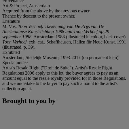
Provenance
Art & Project, Amsterdam.
Acquired from the above by the previous owner.
Thence by descent to the present owner.
Literature
M. Vos,
Toon Verhoef: Toekenning van De Prijs van De
Amsterdamse Kunststichting 1988 aan Toon Verhoef op 29
september 1988
, Amsterdam 1988 (illustrated in colour, back cover).
Toon Verhoef
, exh. cat., Schaffhausen, Hallen für Neue Kunst, 1991
(illustrated, p. 39).
Exhibited
Amsterdam, Stedelijk Museum, 1993-2017 (on permanent loan).
Special notice
Artist's Resale Right ("Droit de Suite"). Artist's Resale Right
Regulations 2006 apply to this lot, the buyer agrees to pay us an
amount equal to the resale royalty provided for in those Regulations,
and we undertake to the buyer to pay such amount to the artist's
collection agent.
Brought to you by