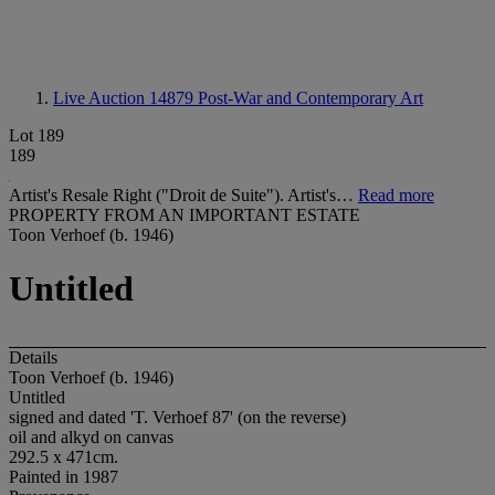
Live Auction 14879
Post-War and Contemporary Art
Lot 189
189
Artist's Resale Right ("Droit de Suite"). Artist's…
Read more
PROPERTY FROM AN IMPORTANT ESTATE
Toon Verhoef (b. 1946)
Untitled
Details
Toon Verhoef (b. 1946)
Untitled
signed and dated 'T. Verhoef 87' (on the reverse)
oil and alkyd on canvas
292.5 x 471cm.
Painted in 1987