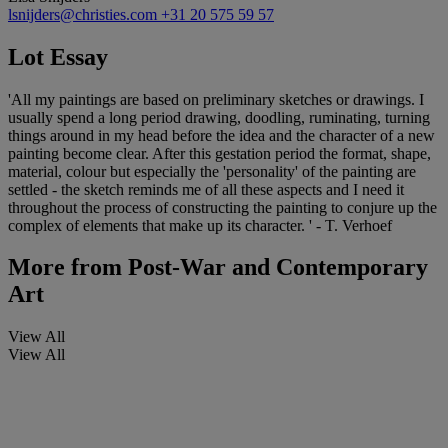
lsnijders@christies.com
+31 20 575 59 57
Lot Essay
'All my paintings are based on preliminary sketches or drawings. I
usually spend a long period drawing, doodling, ruminating, turning
things around in my head before the idea and the character of a new
painting become clear. After this gestation period the format, shape,
material, colour but especially the 'personality' of the painting are
settled - the sketch reminds me of all these aspects and I need it
throughout the process of constructing the painting to conjure up the
complex of elements that make up its character. ' - T. Verhoef
More from
Post-War and Contemporary
Art
View All
View All