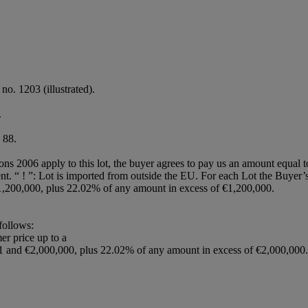
no. 1203 (illustrated).
.
 88.
ions 2006 apply to this lot, the buyer agrees to pay us an amount equal 
agent. “ ! ”: Lot is imported from outside the EU. For each Lot the Buye
,200,000, plus 22.02% of any amount in excess of €1,200,000.
 follows:
er price up to a
1 and €2,000,000, plus 22.02% of any amount in excess of €2,000,000.