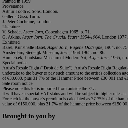
Painted in 1959
Provenance
Arthur Tooth & Sons, London.
Galleria Gissi, Turin.
J. Peter Cochrane, London.
Literature
V. Schade,
Asger Jorn
, Copenhagen 1965, p. 71.
G. Atkins,
Asger Jorn: The Crucial Years: 1954-1964
, London 1977, 
Exhibited
Basel, Kunsthalle Basel,
Asger Jorn, Eugene Dodeigne,
1964, no. 75
Amsterdam, Stedelijk Museum,
Jorn,
1964-1965, no. 86.
Humlebæk, Louisiana Museum of Modern Art,
Asger Jorn
, 1965, no.
Special notice
Artist's Resale Right ("Droit de Suite"). Artist's Resale Right Regulat
undertake to the buyer to pay such amount to the artist's collection 
of €30,000, plus 31.7% of the Hammer Price between €30,001 and €1
Sale room notice
Please note this lot is imported from outside the EU.
It will have a special VAT status and will be subject to higher rates as
For each lot the buyer’s premium is calculated as 37.75% of the hamm
value of €150,000, plus 31.7% of the hammer price between €150,00
Brought to you by