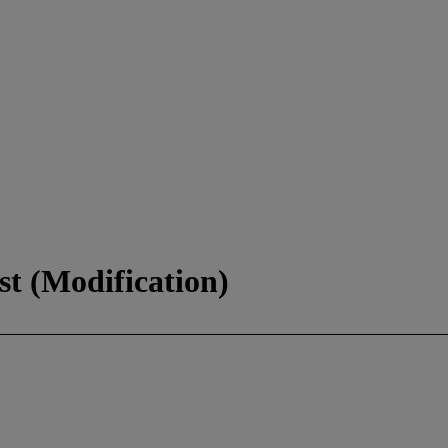
st (Modification)