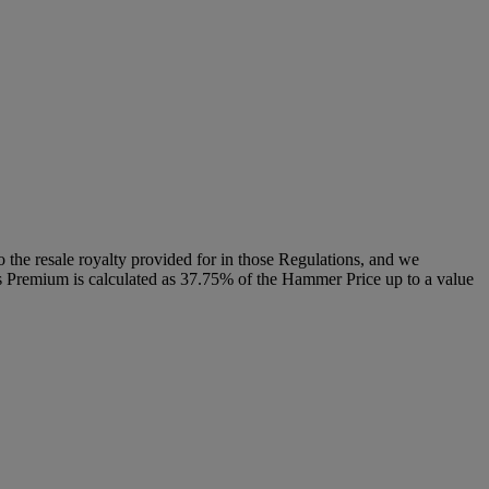
to the resale royalty provided for in those Regulations, and we
r’s Premium is calculated as 37.75% of the Hammer Price up to a value