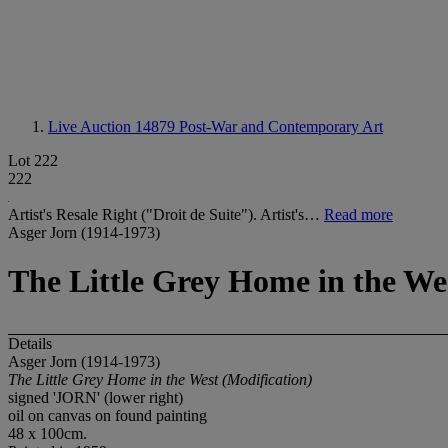
Live Auction 14879
Post-War and Contemporary Art
Lot 222
222
Artist's Resale Right ("Droit de Suite"). Artist's…
Read more
Asger Jorn (1914-1973)
The Little Grey Home in the We
Details
Asger Jorn (1914-1973)
The Little Grey Home in the West (Modification)
signed 'JORN' (lower right)
oil on canvas on found painting
48 x 100cm.