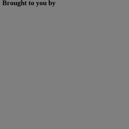
Brought to you by