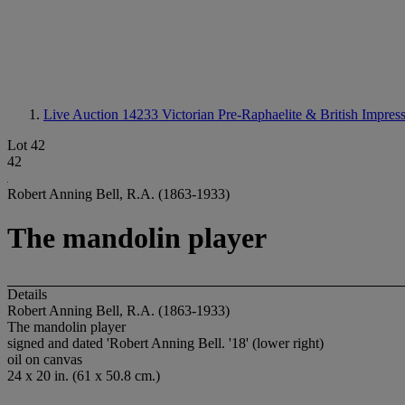
Live Auction 14233
Victorian Pre-Raphaelite & British Impress
Lot 42
42
Robert Anning Bell, R.A. (1863-1933)
The mandolin player
Details
Robert Anning Bell, R.A. (1863-1933)
The mandolin player
signed and dated 'Robert Anning Bell. '18' (lower right)
oil on canvas
24 x 20 in. (61 x 50.8 cm.)