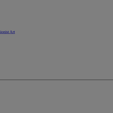
ionist Art