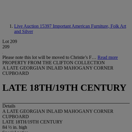
Live Auction 15397
Important American Furniture, Folk Art
and Silver
Lot 209
209
Please note this lot will be moved to Christie’s F…
Read more
PROPERTY FROM THE CLIFTON COLLECTION
A LATE GEORGIAN INLAID MAHOGANY CORNER
CUPBOARD
LATE 18TH/19TH CENTURY
Details
A LATE GEORGIAN INLAID MAHOGANY CORNER
CUPBOARD
LATE 18TH/19TH CENTURY
84 ½ in. high