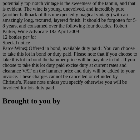
potentially top-notch vintage is the sweetness of the tannin, and that
is evident. The wine is young, unevolved, and incredibly pure
(another hallmark of this unexpectedly magical vintage) with an
amazingly long, textured, layered finish. It should be forgotten for 5-
8 years, and consumed over the following four decades. Robert
Parker, Wine Advocate 182 April 2009
12 bottles
per lot
Special notice
ParcelWine‡ Offered in bond, available duty paid : You can choose
to take this lot in bond or duty paid. Please note that if you choose to
take this lot in bond the hammer price will be payable in full. If you
choose to take this lot duty paid excise duty at current rates and
clearance VAT on the hammer price and duty will be added to your
invoice. These charges cannot be cancelled or refunded by
Christie’s. Please note unless you specify otherwise you will be
invoiced for lots duty paid.
Brought to you by