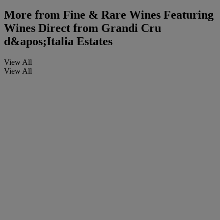
More from
Fine & Rare Wines Featuring
Wines Direct from Grandi Cru
d&apos;Italia Estates
View All
View All