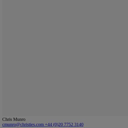
Chris Munro
cmunro@christies.com
+44 (0)20 7752 3140