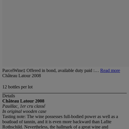
ParcelWine‡ Offered in bond, available duty paid :…
Read more
Château Latour 2008
12 bottles per lot
Details
Château Latour
2008
Pauillac, 1er cru classé
In original wooden case
Tasting note: The wine possesses full-bodied power as well as a
boatload of tannin, and it is even more backward than Lafite
Rothschild. Nevertheless, the hallmark of a great wine and