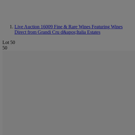
Live Auction 16009
Fine & Rare Wines Featuring Wines
Direct from Grandi Cru d&apos;Italia Estates
Lot 50
50