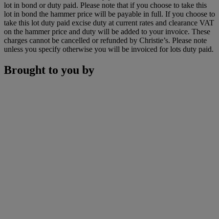
lot in bond or duty paid. Please note that if you choose to take this
lot in bond the hammer price will be payable in full. If you choose to
take this lot duty paid excise duty at current rates and clearance VAT
on the hammer price and duty will be added to your invoice. These
charges cannot be cancelled or refunded by Christie’s. Please note
unless you specify otherwise you will be invoiced for lots duty paid.
Brought to you by