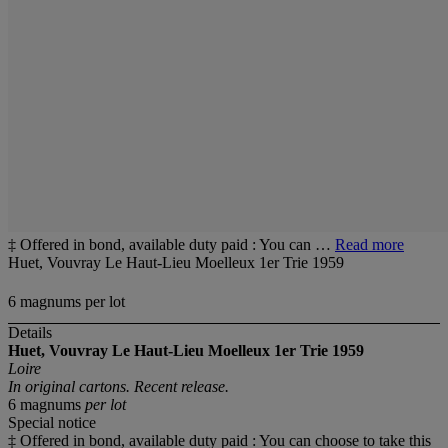
‡ Offered in bond, available duty paid : You can …
Read more
Huet, Vouvray Le Haut-Lieu Moelleux 1er Trie 1959
6 magnums per lot
Details
Huet, Vouvray Le Haut-Lieu Moelleux 1er Trie 1959
Loire
In original cartons. Recent release.
6 magnums
per lot
Special notice
‡ Offered in bond, available duty paid : You can choose to take this