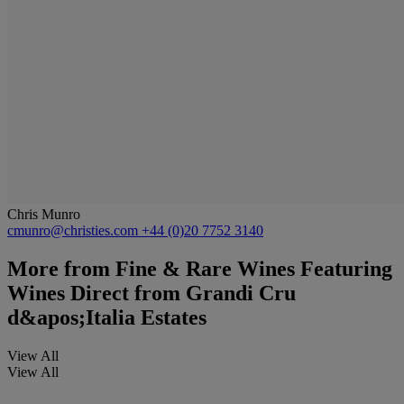
Chris Munro
cmunro@christies.com
+44 (0)20 7752 3140
More from
Fine & Rare Wines Featuring
Wines Direct from Grandi Cru
d&apos;Italia Estates
View All
View All