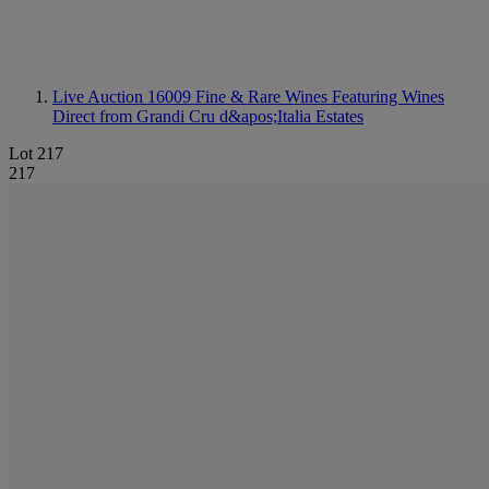
Live Auction 16009
Fine & Rare Wines Featuring Wines
Direct from Grandi Cru d&apos;Italia Estates
Lot 217
217