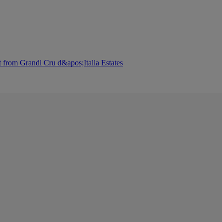
 from Grandi Cru d&apos;Italia Estates