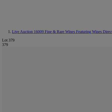
Live Auction 16009
Fine & Rare Wines Featuring Wines Direct
Lot 379
379