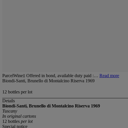
ParcelWine‡ Offered in bond, available duty paid :…
Read more
Biondi-Santi, Brunello di Montalcino Riserva 1969
12 bottles per lot
Details
Biondi-Santi, Brunello di Montalcino
Riserva 1969
Tuscany
In original cartons
12 bottles
per lot
Special notice