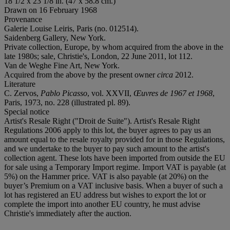
18 1/2 x 23 1/8 in. (47 x 58.8 cm.)
Drawn on 16 February 1968
Provenance
Galerie Louise Leiris, Paris (no. 012514).
Saidenberg Gallery, New York.
Private collection, Europe, by whom acquired from the above in the
late 1980s; sale, Christie's, London, 22 June 2011, lot 112.
Van de Weghe Fine Art, New York.
Acquired from the above by the present owner
circa
2012.
Literature
C. Zervos,
Pablo Picasso
, vol. XXVII,
Œuvres de 1967 et 1968
,
Paris, 1973, no. 228 (illustrated pl. 89).
Special notice
Artist's Resale Right ("Droit de Suite"). Artist's Resale Right
Regulations 2006 apply to this lot, the buyer agrees to pay us an
amount equal to the resale royalty provided for in those Regulations,
and we undertake to the buyer to pay such amount to the artist's
collection agent. These lots have been imported from outside the EU
for sale using a Temporary Import regime. Import VAT is payable (at
5%) on the Hammer price. VAT is also payable (at 20%) on the
buyer’s Premium on a VAT inclusive basis. When a buyer of such a
lot has registered an EU address but wishes to export the lot or
complete the import into another EU country, he must advise
Christie's immediately after the auction.