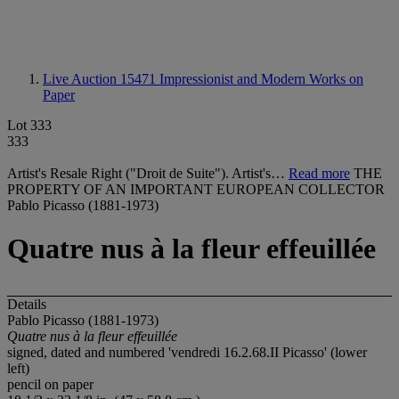
Live Auction 15471
Impressionist and Modern Works on
Paper
Lot 333
333
Artist's Resale Right ("Droit de Suite"). Artist's…
Read more
THE
PROPERTY OF AN IMPORTANT EUROPEAN COLLECTOR
Pablo Picasso (1881-1973)
Quatre nus à la fleur effeuillée
Details
Pablo Picasso (1881-1973)
Quatre nus à la fleur effeuillée
signed, dated and numbered 'vendredi 16.2.68.II Picasso' (lower
left)
pencil on paper