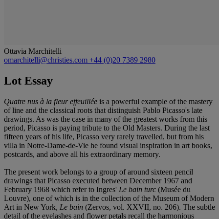
Ottavia Marchitelli
omarchitelli@christies.com
+44 (0)20 7389 2980
Lot Essay
Quatre nus à la fleur effeuillée
is a powerful example of the mastery
of line and the classical roots that distinguish Pablo Picasso's late
drawings. As was the case in many of the greatest works from this
period, Picasso is paying tribute to the Old Masters. During the last
fifteen years of his life, Picasso very rarely travelled, but from his
villa in Notre-Dame-de-Vie he found visual inspiration in art books,
postcards, and above all his extraordinary memory.
The present work belongs to a group of around sixteen pencil
drawings that Picasso executed between December 1967 and
February 1968 which refer to Ingres'
Le bain turc
(Musée du
Louvre), one of which is in the collection of the Museum of Modern
Art in New York,
Le bain
(Zervos, vol. XXVII, no. 206). The subtle
detail of the eyelashes and flower petals recall the harmonious