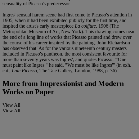
sensuality of Picasso's predecessor.
Ingres' sensual harem scene had first come to Picasso's attention in
1905, when it had been exhibited publicly for the first time, and
inspired the artist's early masterpiece
La coiffure
, 1906 (The
Metropolitan Museum of Art, New York). This drawing comes near
the end of a long line of works that Picasso painted and drew over
the course of his career inspired by the painting. John Richardson
has observed that 'As for the various nineteenth century masters
included in Picasso's pantheon, the most consistent favourite for
more than seventy years was Ingres', and quotes Picasso: '"One
must paint like Ingres," he said. "We must be like Ingres"' (in exh.
cat.,
Late Picasso
, The Tate Gallery, London, 1988, p. 36).
More from
Impressionist and Modern
Works on Paper
View All
View All