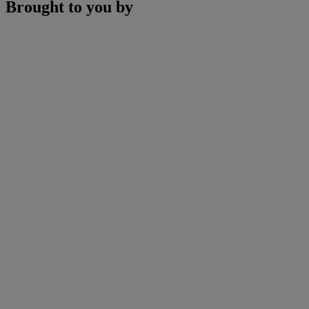
Brought to you by