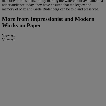
memories for his heirs, but by making the watercolour available to a
wider audience today, they have ensured that the legacy and
memory of Max and Grete Rüdenberg can be told and preserved.
More from
Impressionist and Modern
Works on Paper
View All
View All