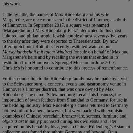
this work.
Little by little, the names of Max Rüdenberg and his wife
Margarethe, are once more seen in the district of Limmer, a suburb
of Hannover. In September 2017, a square was re-named
‘Margarethe-und-Max-Rüdenberg-Platz’, dedicated to this most
cultured and philanthropic Jewish couple almost seventy-five years
to the day after they were deported to Theresienstadt. By now
offering Schmidt-Rottluff’s recently restituted watercolour
Marschlandschaft mit rotem Windrad
for sale on behalf of Max and
Margarethe’s heirs and by recalling the events that ended in its
restitution from Hannover’s Sprengel Museum in June 2017,
Christie’s is honoured to contribute to this process of remembrance.
Further connection to the Rüdenberg family may be made by a visit
to the Schwanenburg, a concerts, events and gastronomy venue in
Hannover’s Limmer disctrict, that was once owned by Max
Rüdenberg. The name ‘Schwanenburg’ recalls his business, the
importation of swan feathers from Shanghai to Germany, for use in
the bedding industry. Max Rüdenberg’s crates returned to Germany
not just full of feathers, however, but were packed with exquisite
examples of Chinese porcelain, bronzeware, screens, furniture and
objets d’art
initially purchased during his own visits and later
acquired on his behalf by his agents in China. Rüdenberg’s Asian art
collection was famed throughout Germany and beyond. On a