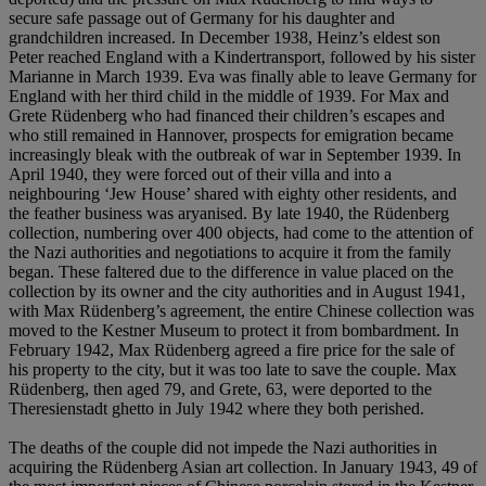
secure safe passage out of Germany for his daughter and
grandchildren increased. In December 1938, Heinz’s eldest son
Peter reached England with a Kindertransport, followed by his sister
Marianne in March 1939. Eva was finally able to leave Germany for
England with her third child in the middle of 1939. For Max and
Grete Rüdenberg who had financed their children’s escapes and
who still remained in Hannover, prospects for emigration became
increasingly bleak with the outbreak of war in September 1939. In
April 1940, they were forced out of their villa and into a
neighbouring ‘Jew House’ shared with eighty other residents, and
the feather business was aryanised. By late 1940, the Rüdenberg
collection, numbering over 400 objects, had come to the attention of
the Nazi authorities and negotiations to acquire it from the family
began. These faltered due to the difference in value placed on the
collection by its owner and the city authorities and in August 1941,
with Max Rüdenberg’s agreement, the entire Chinese collection was
moved to the Kestner Museum to protect it from bombardment. In
February 1942, Max Rüdenberg agreed a fire price for the sale of
his property to the city, but it was too late to save the couple. Max
Rüdenberg, then aged 79, and Grete, 63, were deported to the
Theresienstadt ghetto in July 1942 where they both perished.
The deaths of the couple did not impede the Nazi authorities in
acquiring the Rüdenberg Asian art collection. In January 1943, 49 of