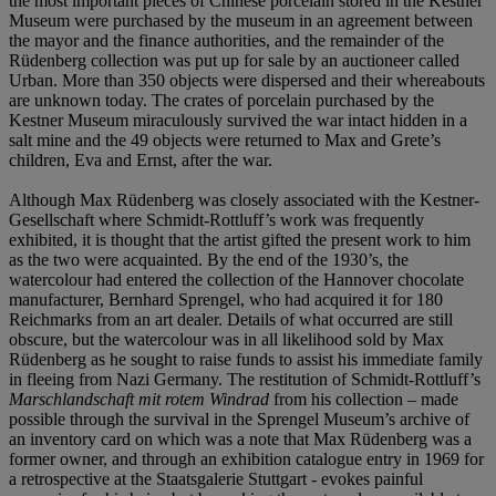
the most important pieces of Chinese porcelain stored in the Kestner
Museum were purchased by the museum in an agreement between
the mayor and the finance authorities, and the remainder of the
Rüdenberg collection was put up for sale by an auctioneer called
Urban. More than 350 objects were dispersed and their whereabouts
are unknown today. The crates of porcelain purchased by the
Kestner Museum miraculously survived the war intact hidden in a
salt mine and the 49 objects were returned to Max and Grete’s
children, Eva and Ernst, after the war.
Although Max Rüdenberg was closely associated with the Kestner-
Gesellschaft where Schmidt-Rottluff’s work was frequently
exhibited, it is thought that the artist gifted the present work to him
as the two were acquainted. By the end of the 1930’s, the
watercolour had entered the collection of the Hannover chocolate
manufacturer, Bernhard Sprengel, who had acquired it for 180
Reichmarks from an art dealer. Details of what occurred are still
obscure, but the watercolour was in all likelihood sold by Max
Rüdenberg as he sought to raise funds to assist his immediate family
in fleeing from Nazi Germany. The restitution of Schmidt-Rottluff’s
Marschlandschaft mit rotem Windrad
from his collection – made
possible through the survival in the Sprengel Museum’s archive of
an inventory card on which was a note that Max Rüdenberg was a
former owner, and through an exhibition catalogue entry in 1969 for
a retrospective at the Staatsgalerie Stuttgart - evokes painful