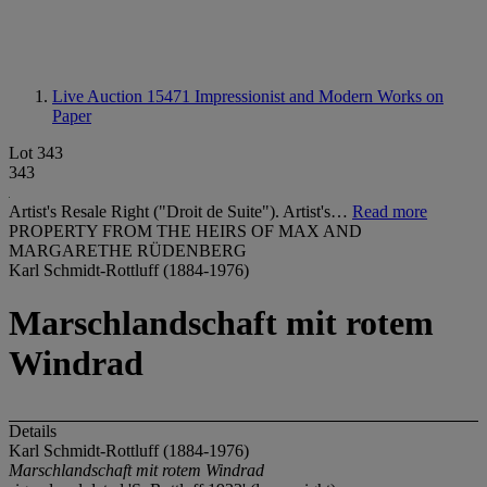
Live Auction 15471
Impressionist and Modern Works on
Paper
Lot 343
343
Artist's Resale Right ("Droit de Suite"). Artist's…
Read more
PROPERTY FROM THE HEIRS OF MAX AND
MARGARETHE RÜDENBERG
Karl Schmidt-Rottluff (1884-1976)
Marschlandschaft mit rotem
Windrad
Details
Karl Schmidt-Rottluff (1884-1976)
Marschlandschaft mit rotem Windrad