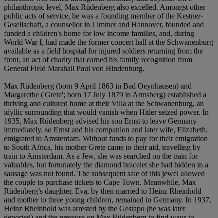
philanthropic level, Max Rüdenberg also excelled. Amongst other
public acts of service, he was a founding member of the Kestner-
Gesellschaft, a counsellor in Limmer and Hannover, founded and
funded a children's home for low income families, and, during
World War I, had made the former concert hall at the Schwanenburg
available as a field hospital for injured soldiers returning from the
front, an act of charity that earned his family recognition from
General Field Marshall Paul von Hindenburg.
Max Rüdenberg (born 9 April 1863 in Bad Oeynhausen) and
Margarethe ('Grete'; born 17 July 1879 in Armsberg) established a
thriving and cultured home at their Villa at the Schwanenburg, an
idyllic surrounding that would vanish when Hitler seized power. In
1935, Max Rüdenberg advised his son Ernst to leave Germany
immediately, so Ernst and his companion and later wife, Elizabeth,
emigrated to Amsterdam. Without funds to pay for their emigration
to South Africa, his mother Grete came to their aid, travelling by
train to Amsterdam. As a Jew, she was searched on the train for
valuables, but fortunately the diamond bracelet she had hidden in a
sausage was not found. The subsequent sale of this jewel allowed
the couple to purchase tickets to Cape Town. Meanwhile, Max
Rüdenberg’s daughter, Eva, by then married to Heinz Rheinhold
and mother to three young children, remained in Germany. In 1937,
Heinz Rheinhold was arrested by the Gestapo (he was later
deported) and the pressure on Max Rüdenberg to find ways to