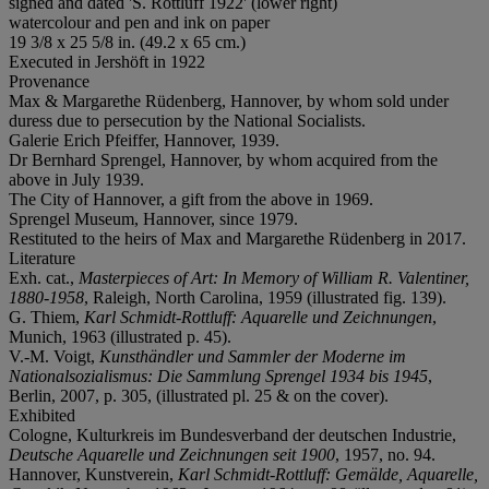
signed and dated 'S. Rottluff 1922' (lower right)
watercolour and pen and ink on paper
19 3/8 x 25 5/8 in. (49.2 x 65 cm.)
Executed in Jershöft in 1922
Provenance
Max & Margarethe Rüdenberg, Hannover, by whom sold under
duress due to persecution by the National Socialists.
Galerie Erich Pfeiffer, Hannover, 1939.
Dr Bernhard Sprengel, Hannover, by whom acquired from the
above in July 1939.
The City of Hannover, a gift from the above in 1969.
Sprengel Museum, Hannover, since 1979.
Restituted to the heirs of Max and Margarethe Rüdenberg in 2017.
Literature
Exh. cat.,
Masterpieces of Art: In Memory of William R. Valentiner,
1880-1958
, Raleigh, North Carolina, 1959 (illustrated fig. 139).
G. Thiem,
Karl Schmidt-Rottluff: Aquarelle und Zeichnungen
,
Munich, 1963 (illustrated p. 45).
V.-M. Voigt,
Kunsthändler und Sammler der Moderne im
Nationalsozialismus: Die Sammlung Sprengel 1934 bis 1945
,
Berlin, 2007, p. 305, (illustrated pl. 25 & on the cover).
Exhibited
Cologne, Kulturkreis im Bundesverband der deutschen Industrie,
Deutsche Aquarelle und Zeichnungen seit 1900
, 1957, no. 94.
Hannover, Kunstverein,
Karl Schmidt-Rottluff: Gemälde, Aquarelle,