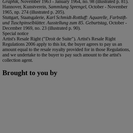
Graphik
, November 1963 - January 1964, no. 98 (illustrated p. 81).
Hannover, Kunstverein,
Sammlung Sprengel
, October - November
1965, np. 274 (illustrated p. 205).
Stuttgart, Staatsgalerie,
Karl Schmidt-Rottluff: Aquarelle, Farbstift-
und Tuschpinselblätter. Ausstellung zum 85. Geburtstag
, October -
December 1969, no. 23 (illustrated p. 90).
Special notice
Artist's Resale Right ("Droit de Suite"). Artist's Resale Right
Regulations 2006 apply to this lot, the buyer agrees to pay us an
amount equal to the resale royalty provided for in those Regulations,
and we undertake to the buyer to pay such amount to the artist's
collection agent.
Brought to you by