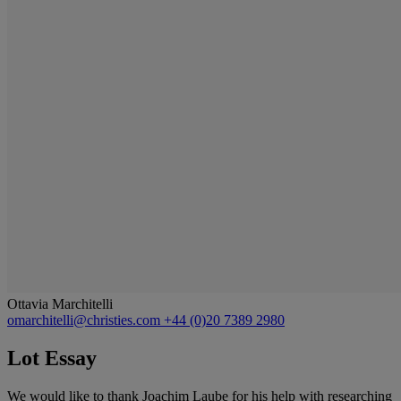
Ottavia Marchitelli
omarchitelli@christies.com
+44 (0)20 7389 2980
Lot Essay
We would like to thank Joachim Laube for his help with researching