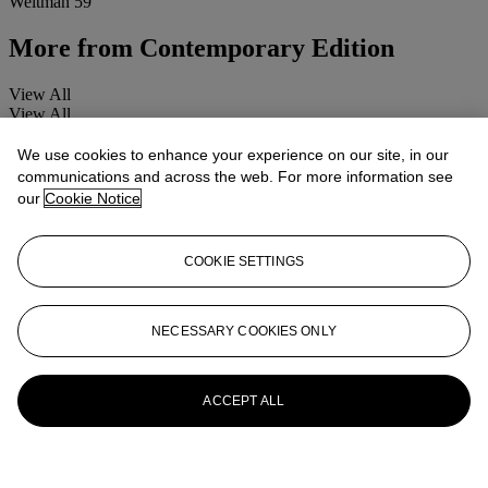
Weitman 59
More from
Contemporary Edition
View All
View All
We use cookies to enhance your experience on our site, in our
communications and across the web. For more information see
our
Cookie Notice
COOKIE SETTINGS
NECESSARY COOKIES ONLY
ACCEPT ALL