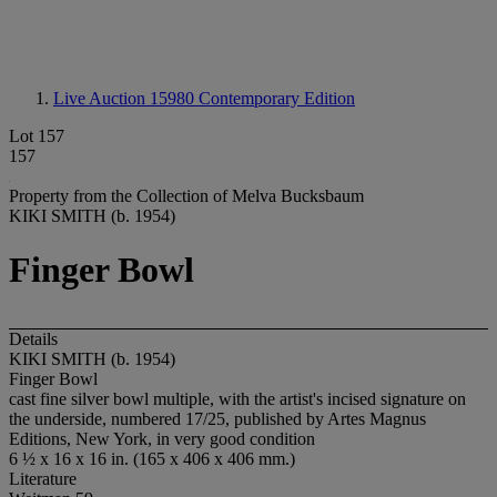
Live Auction 15980
Contemporary Edition
Lot 157
157
Property from the Collection of Melva Bucksbaum
KIKI SMITH (b. 1954)
Finger Bowl
Details
KIKI SMITH (b. 1954)
Finger Bowl
cast fine silver bowl multiple, with the artist's incised signature on
the underside, numbered 17/25, published by Artes Magnus
Editions, New York, in very good condition
6 ½ x 16 x 16 in. (165 x 406 x 406 mm.)
Literature