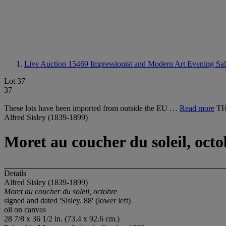
Live Auction 15469
Impressionist and Modern Art Evening Sa
Lot 37
37
These lots have been imported from outside the EU …
Read more
TH
Alfred Sisley (1839-1899)
Moret au coucher du soleil, octo
Details
Alfred Sisley (1839-1899)
Moret au coucher du soleil, octobre
signed and dated 'Sisley. 88' (lower left)
oil on canvas
28 7/8 x 36 1/2 in. (73.4 x 92.6 cm.)