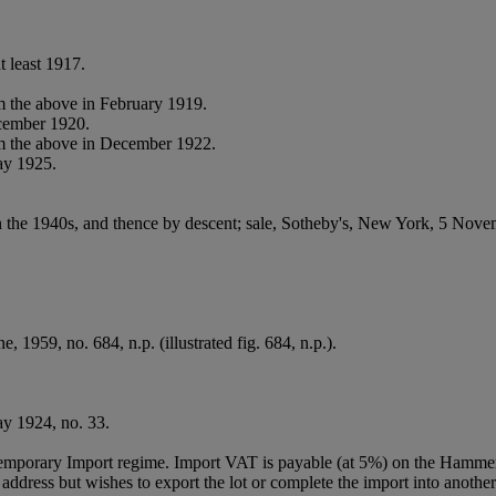
t least 1917.
 the above in February 1919.
cember 1920.
m the above in December 1922.
ay 1925.
n the 1940s, and thence by descent;
sale, Sotheby's, New York, 5 Novem
, 1959, no. 684, n.p. (illustrated fig. 684, n.p.).
y 1924, no. 33.
Temporary Import regime. Import VAT is payable (at 5%) on the Hammer
ddress but wishes to export the lot or complete the import into another