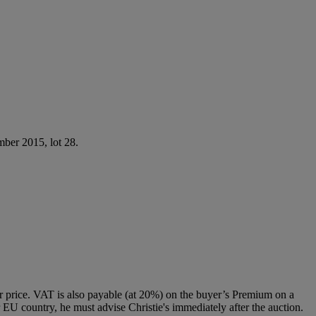
ber 2015, lot 28.
 price. VAT is also payable (at 20%) on the buyer’s Premium on a
 EU country, he must advise Christie's immediately after the auction.