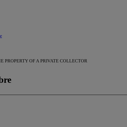
le
E PROPERTY OF A PRIVATE COLLECTOR
bre