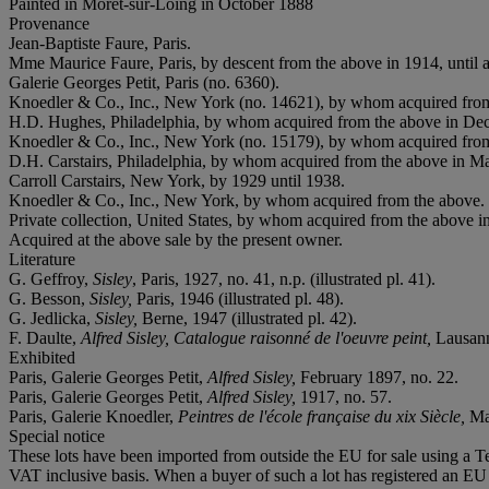
Painted in Moret-sur-Loing in October 1888
Provenance
Jean-Baptiste Faure, Paris.
Mme Maurice Faure, Paris, by descent from the above in 1914, until a
Galerie Georges Petit, Paris (no. 6360).
Knoedler & Co., Inc., New York (no. 14621), by whom acquired from
H.D. Hughes, Philadelphia, by whom acquired from the above in De
Knoedler & Co., Inc., New York (no. 15179), by whom acquired fro
D.H. Carstairs, Philadelphia, by whom acquired from the above in M
Carroll Carstairs, New York, by 1929 until 1938.
Knoedler & Co., Inc., New York, by whom acquired from the above.
Private collection, United States, by whom acquired from the above i
Acquired at the above sale by the present owner.
Literature
G. Geffroy,
Sisley
, Paris, 1927, no. 41, n.p. (illustrated pl. 41).
G. Besson,
Sisley,
Paris, 1946 (illustrated pl. 48).
G. Jedlicka,
Sisley,
Berne, 1947 (illustrated pl. 42).
F. Daulte,
Alfred Sisley, Catalogue raisonné de l'oeuvre peint,
Lausanne
Exhibited
Paris, Galerie Georges Petit,
Alfred Sisley,
February 1897, no. 22.
Paris, Galerie Georges Petit,
Alfred Sisley,
1917, no. 57.
Paris, Galerie Knoedler,
Peintres de l'école française du xix Siècle,
Ma
Special notice
These lots have been imported from outside the EU for sale using a 
VAT inclusive basis. When a buyer of such a lot has registered an EU a