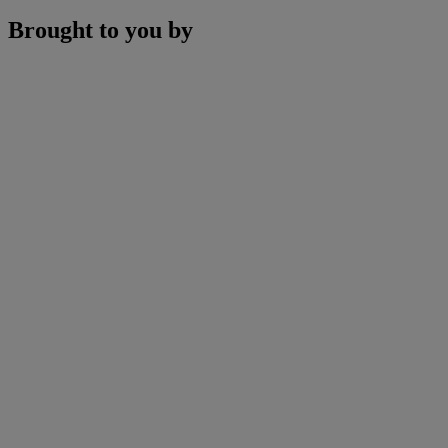
Brought to you by