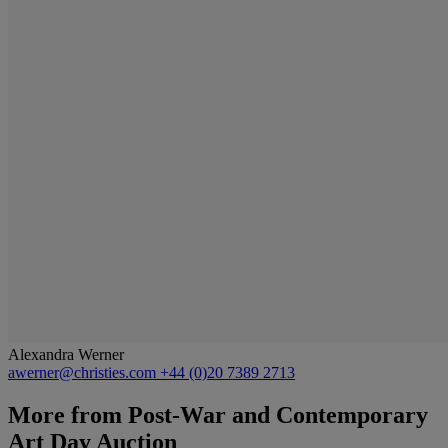
Alexandra Werner
awerner@christies.com
+44 (0)20 7389 2713
More from
Post-War and Contemporary
Art Day Auction