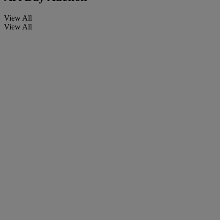
View All
View All