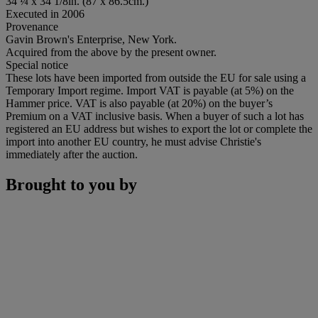
34 ¼ x 34 1/8in. (87 x 86.5cm.)
Executed in 2006
Provenance
Gavin Brown's Enterprise, New York.
Acquired from the above by the present owner.
Special notice
These lots have been imported from outside the EU for sale using a
Temporary Import regime. Import VAT is payable (at 5%) on the
Hammer price. VAT is also payable (at 20%) on the buyer’s
Premium on a VAT inclusive basis. When a buyer of such a lot has
registered an EU address but wishes to export the lot or complete the
import into another EU country, he must advise Christie's
immediately after the auction.
Brought to you by