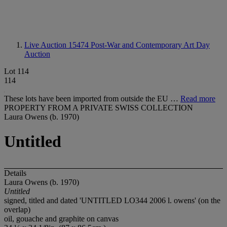
Live Auction 15474
Post-War and Contemporary Art Day
Auction
Lot 114
114
These lots have been imported from outside the EU …
Read more
PROPERTY FROM A PRIVATE SWISS COLLECTION
Laura Owens (b. 1970)
Untitled
Details
Laura Owens (b. 1970)
Untitled
signed, titled and dated 'UNTITLED LO344 2006 l. owens' (on the
overlap)
oil, gouache and graphite on canvas