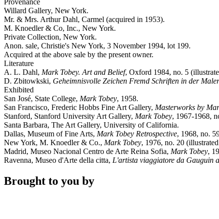
Provenance
Willard Gallery, New York.
Mr. & Mrs. Arthur Dahl, Carmel (acquired in 1953).
M. Knoedler & Co, Inc., New York.
Private Collection, New York.
Anon. sale, Christie's New York, 3 November 1994, lot 199.
Acquired at the above sale by the present owner.
Literature
A. L. Dahl,
Mark Tobey. Art and Belief
, Oxford 1984, no. 5 (illustrate
D. Zbitowkski,
Geheimnisvolle Zeichen Fremd Schriften in der Maler
Exhibited
San José, State College,
Mark Tobey
, 1958.
San Francisco, Frederic Hobbs Fine Art Gallery,
Masterworks by Mark
Stanford, Stanford University Art Gallery,
Mark Tobey
, 1967-1968, no
Santa Barbara, The Art Gallery, University of California.
Dallas, Museum of Fine Arts,
Mark Tobey Retrospective
, 1968, no. 59
New York, M. Knoedler & Co.,
Mark Tobey
, 1976, no. 20 (illustrated
Madrid, Museo Nacional Centro de Arte Reina Sofia,
Mark Tobey
, 1
Ravenna, Museo d'Arte della citta,
L'artista viaggiatore da Gauguin 
Brought to you by