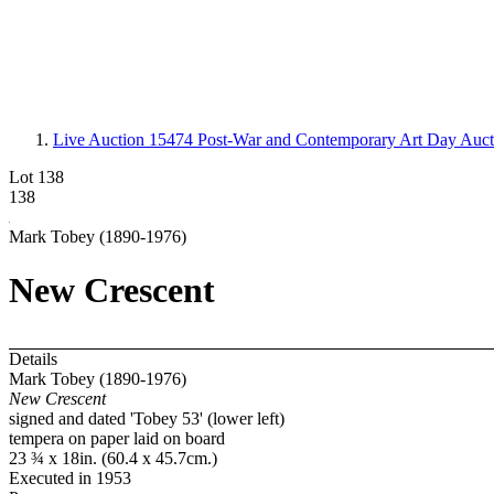
Live Auction 15474
Post-War and Contemporary Art Day Auct
Lot 138
138
Mark Tobey (1890-1976)
New Crescent
Details
Mark Tobey (1890-1976)
New Crescent
signed and dated 'Tobey 53' (lower left)
tempera on paper laid on board
23 ¾ x 18in. (60.4 x 45.7cm.)
Executed in 1953