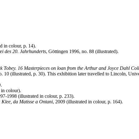
d in colour, p. 14).
ei des 20. Jahrhunderts
, Göttingen 1996, no. 88 (illustrated).
 Tobey. 16 Masterpieces on loan from the Arthur and Joyce Dahl Coll
. 10 (illustrated, p. 30). This exhibition later travelled to Lincoln, Un
.
 in colour).
997-1998 (illustrated in colour, p. 233).
a Klee, da Matisse a Ontani
, 2009 (illustrated in colour, p. 164).