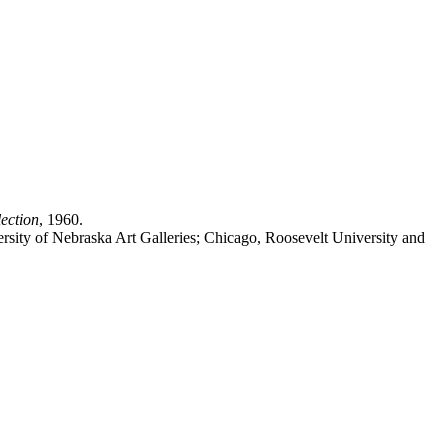
ection
, 1960.
iversity of Nebraska Art Galleries; Chicago, Roosevelt University and