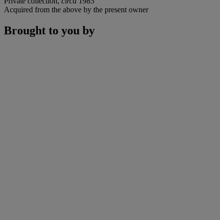
Private collection,
circa
1985
Acquired from the above by the present owner
Brought to you by