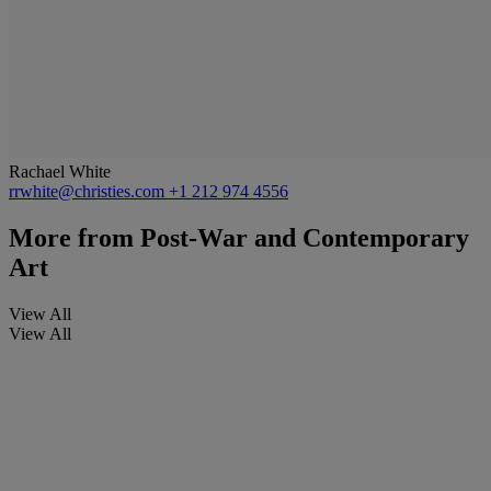
Rachael White
rrwhite@christies.com
+1 212 974 4556
More from
Post-War and Contemporary
Art
View All
View All