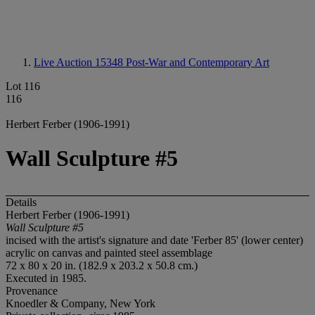
Live Auction 15348
Post-War and Contemporary Art
Lot 116
116
Herbert Ferber (1906-1991)
Wall Sculpture #5
Details
Herbert Ferber (1906-1991)
Wall Sculpture #5
incised with the artist's signature and date 'Ferber 85' (lower center)
acrylic on canvas and painted steel assemblage
72 x 80 x 20 in. (182.9 x 203.2 x 50.8 cm.)
Executed in 1985.
Provenance
Knoedler & Company, New York