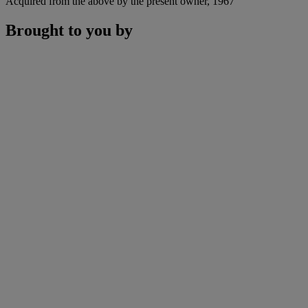
Acquired from the above by the present owner, 1967
Brought to you by