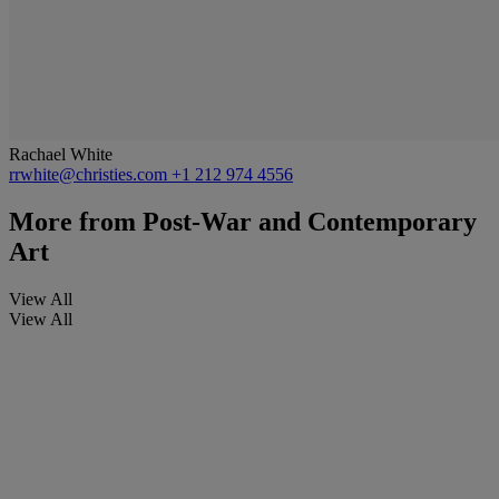
Rachael White
rrwhite@christies.com
+1 212 974 4556
More from
Post-War and Contemporary
Art
View All
View All