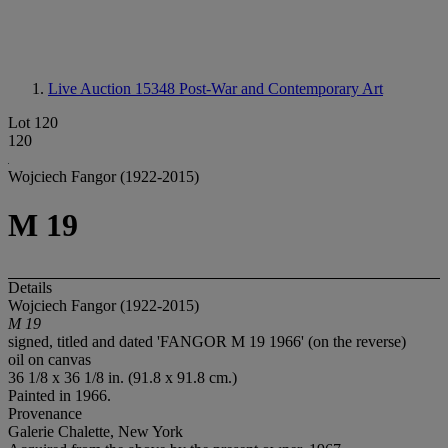
Live Auction 15348
Post-War and Contemporary Art
Lot 120
120
Wojciech Fangor (1922-2015)
M 19
Details
Wojciech Fangor (1922-2015)
M 19
signed, titled and dated 'FANGOR M 19 1966' (on the reverse)
oil on canvas
36 1/8 x 36 1/8 in. (91.8 x 91.8 cm.)
Painted in 1966.
Provenance
Galerie Chalette, New York