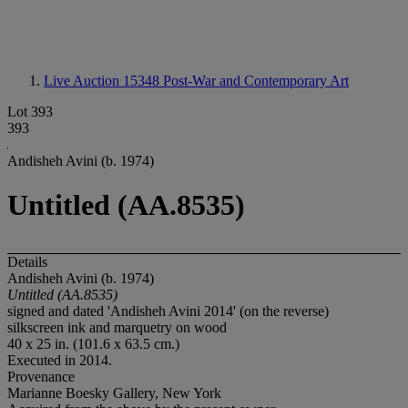
Live Auction 15348
Post-War and Contemporary Art
Lot 393
393
Andisheh Avini (b. 1974)
Untitled (AA.8535)
Details
Andisheh Avini (b. 1974)
Untitled (AA.8535)
signed and dated 'Andisheh Avini 2014' (on the reverse)
silkscreen ink and marquetry on wood
40 x 25 in. (101.6 x 63.5 cm.)
Executed in 2014.
Provenance
Marianne Boesky Gallery, New York