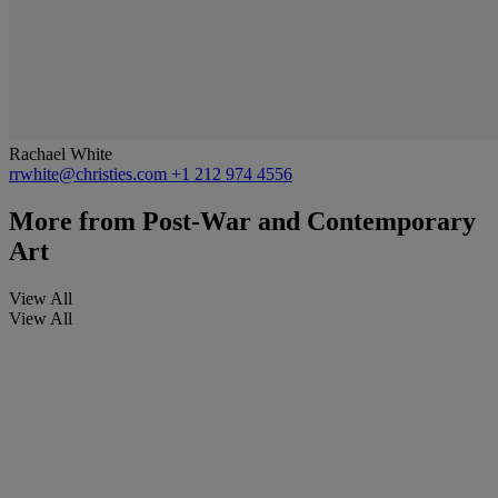
Rachael White
rrwhite@christies.com
+1 212 974 4556
More from
Post-War and Contemporary
Art
View All
View All