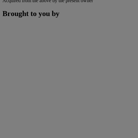
Acquired from the above by the present owner
Brought to you by