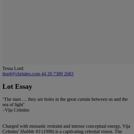
Tessa Lord
tlord@christies.com
44 20 7389 2683
Lot Essay
‘The stars … they are holes in the great curtain between us and the
sea of light’
–Vija Celmins
Charged with monastic restraint and intense conceptual energy, Vija
Celmins’
Hubble #3
(1998) is a captivating celestial vision. The