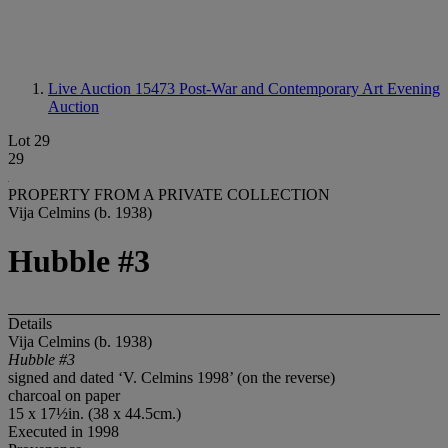
Live Auction 15473
Post-War and Contemporary Art Evening
Auction
Lot 29
29
PROPERTY FROM A PRIVATE COLLECTION
Vija Celmins (b. 1938)
Hubble #3
Details
Vija Celmins (b. 1938)
Hubble #3
signed and dated ‘V. Celmins 1998’ (on the reverse)
charcoal on paper
15 x 17½in. (38 x 44.5cm.)
Executed in 1998