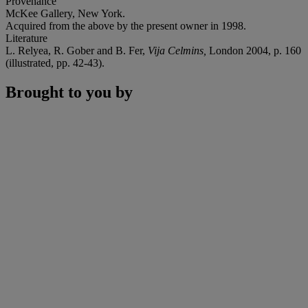
Provenance
McKee Gallery, New York.
Acquired from the above by the present owner in 1998.
Literature
L. Relyea, R. Gober and B. Fer,
Vija Celmins,
London 2004, p. 160
(illustrated, pp. 42-43).
Brought to you by