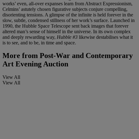
works’ even, all-over expanses learn from Abstract Expressionism,
Celmins’ astutely chosen figurative subjects conjure compelling,
disorienting tensions. A glimpse of the infinite is held forever in the
slow, subtle, condensed stillness of her work’s surface. Launched in
1990, the Hubble Space Telescope sent back images that forever
altered man’s sense of himself in the universe. In its own complex
and deeply rewarding way,
Hubble #3
likewise destabilises what it
is to see, and to be, in time and space.
More from
Post-War and Contemporary
Art Evening Auction
View All
View All