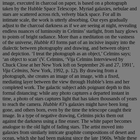
image, executed in charcoal on paper, is based on a photograph
taken by the Hubble Space Telescope. Myriad galaxies, nebulae and
stars are scattered across rich, velvety black space. For all its
intimate scale, the work is utterly absorbing. Our eyes gradually
adjust to the charcoal darkness as if we are seeing at night, revealing
endless nuances of luminosity in Celmins’ starlight, from hazy glows
to points of bright radiance. More than a meditation on the vastness
of the universe,
Hubble #3
forms part of an incisive inquiry into the
dialectic between photography and drawing, and between object
and depiction. ‘I treat the photograph as an object,’ Celmins says;
‘an object to scan’ (V. Celmins, ‘Vija Celmins Interviewed by
Chuck Close at her New York loft on September 26 and 27, 1991’,
Vija Celmins
, New York, 1992, p. 12). By drawing from a
photograph, she creates an image of an image, with a fixed,
mediating layer between the view through Hubble’s lens and her
completed work. The galactic subject adds poignant depth to this
formal distancing: while any photo captures a departed instant in
time, a photo of stars captures light that has taken thousands of years
to reach the camera.
Hubble #3
’s galaxies might have been long
gone, and others born, even by the time the telescope caught their
image. In a type of negative drawing, Celmins picks them out
against the darkness using a fine eraser. The white paper becomes
analogue to the old light of fading stars. The artist moved into
galaxies from similarly intricate graphite compositions of desert and
ocean, which she had been making since the late 1960s. While these