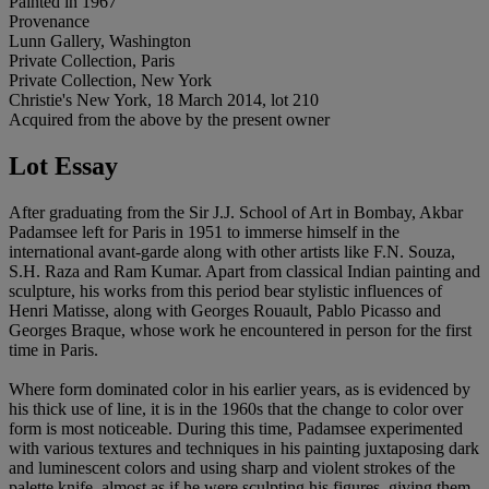
Painted in 1967
Provenance
Lunn Gallery, Washington
Private Collection, Paris
Private Collection, New York
Christie's New York, 18 March 2014, lot 210
Acquired from the above by the present owner
Lot Essay
After graduating from the Sir J.J. School of Art in Bombay, Akbar
Padamsee left for Paris in 1951 to immerse himself in the
international avant-garde along with other artists like F.N. Souza,
S.H. Raza and Ram Kumar. Apart from classical Indian painting and
sculpture, his works from this period bear stylistic influences of
Henri Matisse, along with Georges Rouault, Pablo Picasso and
Georges Braque, whose work he encountered in person for the first
time in Paris.
Where form dominated color in his earlier years, as is evidenced by
his thick use of line, it is in the 1960s that the change to color over
form is most noticeable. During this time, Padamsee experimented
with various textures and techniques in his painting juxtaposing dark
and luminescent colors and using sharp and violent strokes of the
palette knife, almost as if he were sculpting his figures, giving them