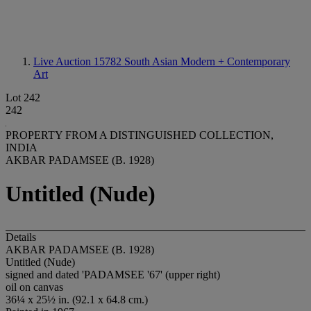
Live Auction 15782
South Asian Modern + Contemporary
Art
Lot 242
242
PROPERTY FROM A DISTINGUISHED COLLECTION,
INDIA
AKBAR PADAMSEE (B. 1928)
Untitled (Nude)
Details
AKBAR PADAMSEE (B. 1928)
Untitled (Nude)
signed and dated 'PADAMSEE '67' (upper right)
oil on canvas
36¼ x 25½ in. (92.1 x 64.8 cm.)