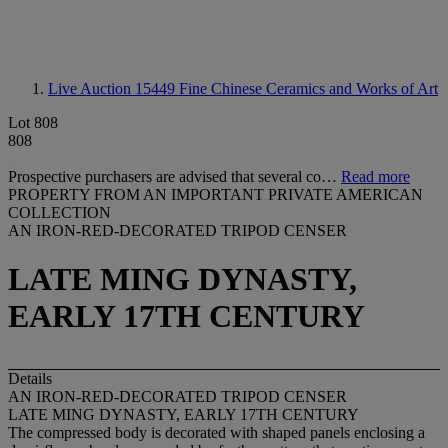
Live Auction 15449
Fine Chinese Ceramics and Works of Art
Lot 808
808
Prospective purchasers are advised that several co…
Read more
PROPERTY FROM AN IMPORTANT PRIVATE AMERICAN
COLLECTION
AN IRON-RED-DECORATED TRIPOD CENSER
LATE MING DYNASTY,
EARLY 17TH CENTURY
Details
AN IRON-RED-DECORATED TRIPOD CENSER
LATE MING DYNASTY, EARLY 17TH CENTURY
The compressed body is decorated with shaped panels enclosing a