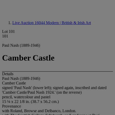
Live Auction 16044
Modern | British & Irish Art
Lot 101
101
Paul Nash (1889-1946)
Camber Castle
Details
Paul Nash (1889-1946)
Camber Castle
signed 'Paul Nash' (lower left); signed again, inscribed and dated
'Camber Castle/Paul Nash 1924.' (on the reverse)
pencil, watercolour and pastel
15 ¼ x 22 1/8 in. (38.7 x 56.2 cm.)
Provenance
with Roland, Browse and Delbanco, London.