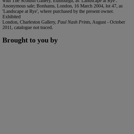
with The Scottish Gallery, Edinburgh, as 'Landscape at Rye'.
Anonymous sale; Bonhams, London, 16 March 2004, lot 47, as
'Landscape at Rye', where purchased by the present owner.
Exhibited
London, Charleston Gallery,
Paul Nash Prints
, August - October
2011, catalogue not traced.
Brought to you by