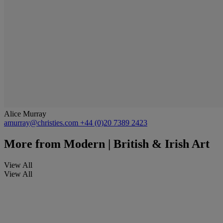
Alice Murray
amurray@christies.com
+44 (0)20 7389 2423
More from
Modern | British & Irish Art
View All
View All