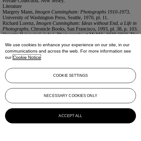
Private Collection, New Jersey.
Literature
Margery Mann,
Imogen Cunningham: Photographs
1910-1973
,
University of Washington Press, Seattle, 1970, pl. 11.
Richard Lorenz,
Imogen Cunningham: Ideas without End
,
a Life in
Photographs
, Chronicle Books, San Francisco, 1993, pl. 38, p. 103.
Quentin Bajac et al. (eds.),
Photography at MoMA: 1920-1960
, The
Museum of Modern Art, New York, 2016, pl. 8, p. 29.
We use cookies to enhance your experience on our site, in our
communications and across the web. For more information see
More from
Photographs
our
Cookie Notice
View All
View All
COOKIE SETTINGS
NECESSARY COOKIES ONLY
ACCEPT ALL