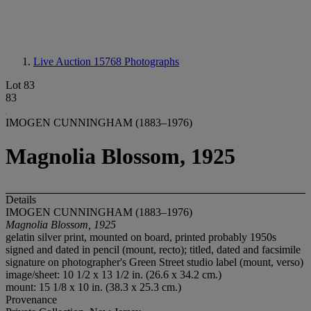
Live Auction 15768
Photographs
Lot 83
83
IMOGEN CUNNINGHAM (1883–1976)
Magnolia Blossom, 1925
Details
IMOGEN CUNNINGHAM (1883–1976)
Magnolia Blossom, 1925
gelatin silver print, mounted on board, printed probably 1950s
signed and dated in pencil (mount, recto); titled, dated and facsimile
signature on photographer's Green Street studio label (mount, verso)
image/sheet: 10 1/2 x 13 1/2 in. (26.6 x 34.2 cm.)
mount: 15 1/8 x 10 in. (38.3 x 25.3 cm.)
Provenance