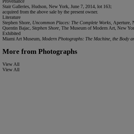
Provenance
Stair Galleries, Hudson, New York, June 7, 2014, lot 163;
acquired from the above sale by the present owner.
Literature
Stephen Shore,
Uncommon Places: The Complete Works,
Aperture, 
Quentin Bajac,
Stephen Shore,
The Museum of Modern Art, New York
Exhibited
Miami Art Museum,
Modern Photographs: The Machine, the Body and 
More from
Photographs
View All
View All