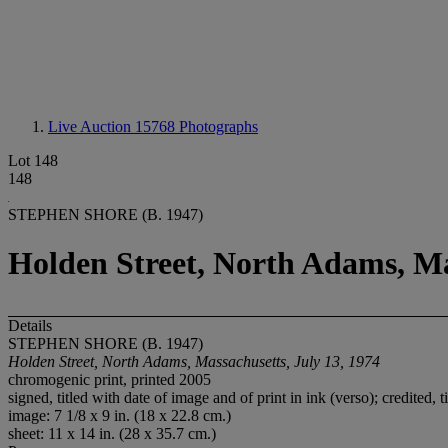
Live Auction 15768
Photographs
Lot 148
148
STEPHEN SHORE (B. 1947)
Holden Street, North Adams, Ma
Details
STEPHEN SHORE (B. 1947)
Holden Street, North Adams, Massachusetts, July 13, 1974
chromogenic print, printed 2005
signed, titled with date of image and of print in ink (verso); credited,
image: 7 1/8 x 9 in. (18 x 22.8 cm.)
sheet: 11 x 14 in. (28 x 35.7 cm.)