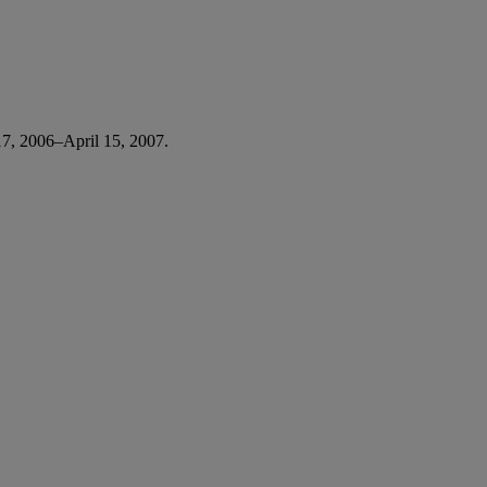
7, 2006–April 15, 2007.