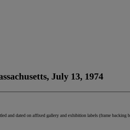
ssachusetts, July 13, 1974
 titled and dated on affixed gallery and exhibition labels (frame backing 