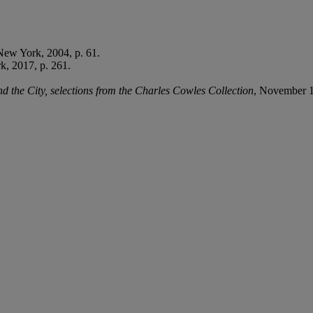
New York, 2004, p. 61.
, 2017, p. 261.
the City, selections from the Charles Cowles Collection
, November 1