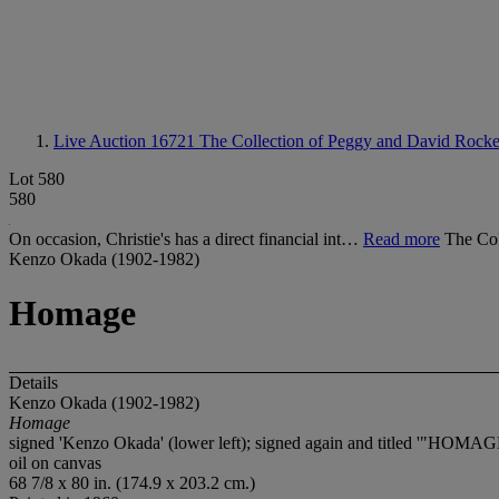
Live Auction 16721
The Collection of Peggy and David Rockef
Lot 580
580
On occasion, Christie's has a direct financial int…
Read more
The Col
Kenzo Okada (1902-1982)
Homage
Details
Kenzo Okada (1902-1982)
Homage
signed 'Kenzo Okada' (lower left); signed again and titled '"HO
oil on canvas
68 7/8 x 80 in. (174.9 x 203.2 cm.)