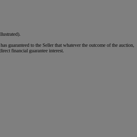
lustrated).
it has guaranteed to the Seller that whatever the outcome of the auction,
rect financial guarantee interest.