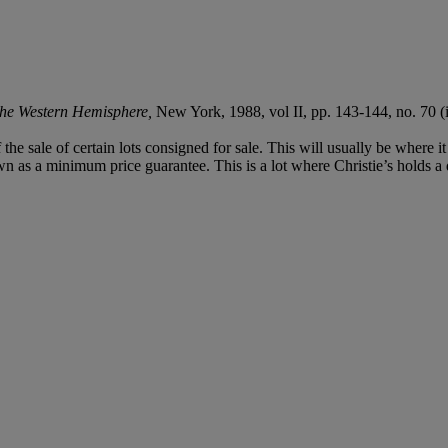
 the Western Hemisphere,
New York, 1988, vol II, pp. 143-144, no. 70 (il
f the sale of certain lots consigned for sale. This will usually be where 
n as a minimum price guarantee. This is a lot where Christie’s holds a di