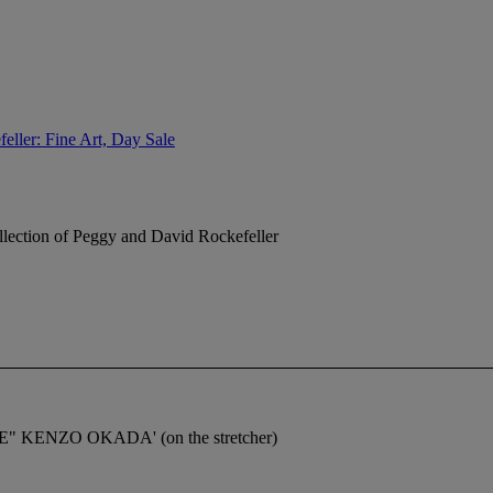
eller: Fine Art, Day Sale
lection of Peggy and David Rockefeller
MAGE" KENZO OKADA' (on the stretcher)