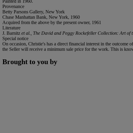
Painted in 1960.
Provenance
Betty Parsons Gallery, New York
Chase Manhattan Bank, New York, 1960
Acquired from the above by the present owner, 1961
Literature
J. Barnitz
et al.,
The David and Peggy Rockefeller Collection:
Art of
Special notice
On occasion, Christie's has a direct financial interest in the outcome o
the Seller will receive a minimum sale price for the work. This is know
Brought to you by