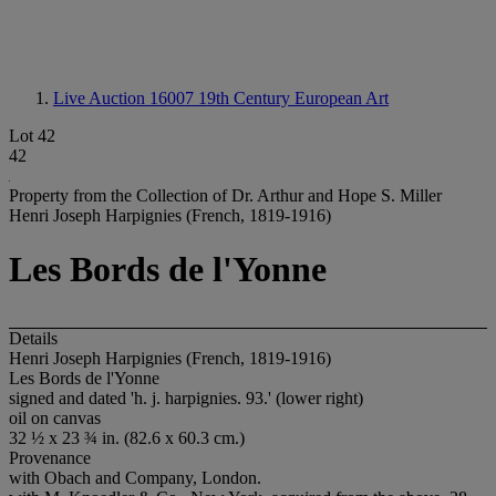
Live Auction 16007
19th Century European Art
Lot 42
42
Property from the Collection of Dr. Arthur and Hope S. Miller
Henri Joseph Harpignies (French, 1819-1916)
Les Bords de l'Yonne
Details
Henri Joseph Harpignies (French, 1819-1916)
Les Bords de l'Yonne
signed and dated 'h. j. harpignies. 93.' (lower right)
oil on canvas
32 ½ x 23 ¾ in. (82.6 x 60.3 cm.)
Provenance
with Obach and Company, London.