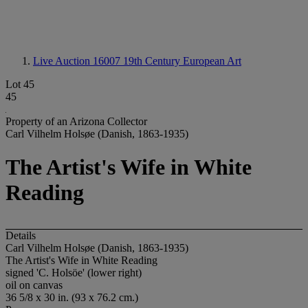
Live Auction 16007
19th Century European Art
Lot 45
45
Property of an Arizona Collector
Carl Vilhelm Holsøe (Danish, 1863-1935)
The Artist's Wife in White
Reading
Details
Carl Vilhelm Holsøe (Danish, 1863-1935)
The Artist's Wife in White Reading
signed 'C. Holsöe' (lower right)
oil on canvas
36 5/8 x 30 in. (93 x 76.2 cm.)