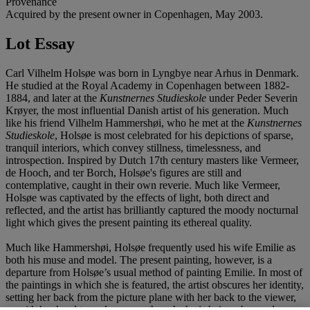
Provenance
Acquired by the present owner in Copenhagen, May 2003.
Lot Essay
Carl Vilhelm Holsøe was born in Lyngbye near Arhus in Denmark.
He studied at the Royal Academy in Copenhagen between 1882-
1884, and later at the
Kunstnernes Studieskole
under Peder Severin
Krøyer, the most influential Danish artist of his generation. Much
like his friend Vilhelm Hammershøi, who he met at the
Kunstnernes
Studieskole
, Holsøe is most celebrated for his depictions of sparse,
tranquil interiors, which convey stillness, timelessness, and
introspection. Inspired by Dutch 17th century masters like Vermeer,
de Hooch, and ter Borch, Holsøe's figures are still and
contemplative, caught in their own reverie. Much like Vermeer,
Holsøe was captivated by the effects of light, both direct and
reflected, and the artist has brilliantly captured the moody nocturnal
light which gives the present painting its ethereal quality.
Much like Hammershøi, Holsøe frequently used his wife Emilie as
both his muse and model. The present painting, however, is a
departure from Holsøe’s usual method of painting Emilie. In most of
the paintings in which she is featured, the artist obscures her identity,
setting her back from the picture plane with her back to the viewer,
or with her head turned away as though she is being observed