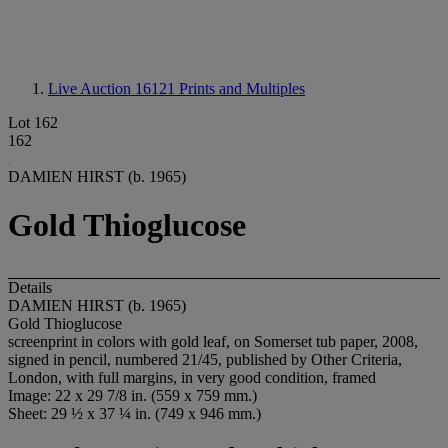
Live Auction 16121
Prints and Multiples
Lot 162
162
DAMIEN HIRST (b. 1965)
Gold Thioglucose
Details
DAMIEN HIRST (b. 1965)
Gold Thioglucose
screenprint in colors with gold leaf, on Somerset tub paper, 2008,
signed in pencil, numbered 21/45, published by Other Criteria,
London, with full margins, in very good condition, framed
Image: 22 x 29 7/8 in. (559 x 759 mm.)
Sheet: 29 ½ x 37 ¼ in. (749 x 946 mm.)