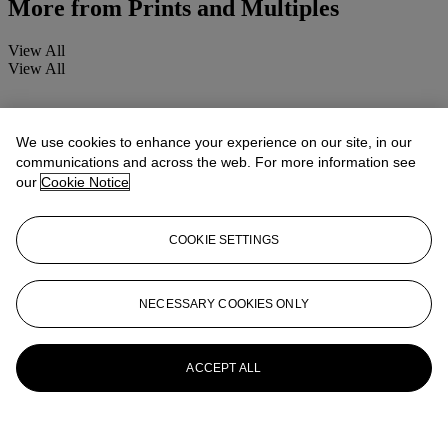
More from
Prints and Multiples
View All
View All
We use cookies to enhance your experience on our site, in our
communications and across the web. For more information see
our
Cookie Notice
COOKIE SETTINGS
NECESSARY COOKIES ONLY
ACCEPT ALL