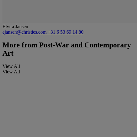
Elvira Jansen
ejansen@christies.com
+31 6 53 69 14 80
More from
Post-War and Contemporary
Art
View All
View All