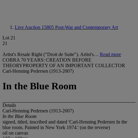
Live Auction 15805
Post-War and Contemporary Art
Lot 21
21
Artist's Resale Right ("Droit de Suite"). Artist's…
Read more
COBRA 70 YEARS: CREATION BEFORE
THEORYPROPERTY OF AN IMPORTANT COLLECTOR
Carl-Henning Pedersen (1913-2007)
In the Blue Room
Details
Carl-Henning Pedersen (1913-2007)
In the Blue Room
signed, titled, inscribed and dated 'Carl-Henning Pedersen In the
blue room. Painted in New York 1974.' (on the reverse)
oil on canvas