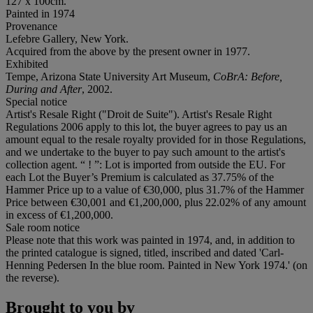
127 x 100cm.
Painted in 1974
Provenance
Lefebre Gallery, New York.
Acquired from the above by the present owner in 1977.
Exhibited
Tempe, Arizona State University Art Museum,
CoBrA: Before,
During and After
, 2002.
Special notice
Artist's Resale Right ("Droit de Suite"). Artist's Resale Right
Regulations 2006 apply to this lot, the buyer agrees to pay us an
amount equal to the resale royalty provided for in those Regulations,
and we undertake to the buyer to pay such amount to the artist's
collection agent. “ ! ”: Lot is imported from outside the EU. For
each Lot the Buyer’s Premium is calculated as 37.75% of the
Hammer Price up to a value of €30,000, plus 31.7% of the Hammer
Price between €30,001 and €1,200,000, plus 22.02% of any amount
in excess of €1,200,000.
Sale room notice
Please note that this work was painted in 1974, and, in addition to
the printed catalogue is signed, titled, inscribed and dated 'Carl-
Henning Pedersen In the blue room. Painted in New York 1974.' (on
the reverse).
Brought to you by