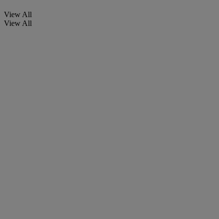
View All
View All