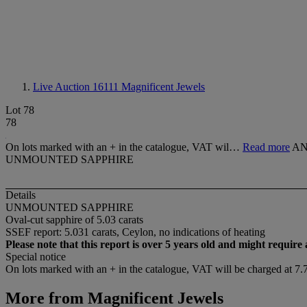
Live Auction 16111
Magnificent Jewels
Lot 78
78
On lots marked with an + in the catalogue, VAT wil…
Read more
AN
UNMOUNTED SAPPHIRE
Details
UNMOUNTED SAPPHIRE
Oval-cut sapphire of 5.03 carats
SSEF report: 5.031 carats, Ceylon, no indications of heating
Please note that this report is over 5 years old and might require
Special notice
On lots marked with an + in the catalogue, VAT will be charged at 7
More from
Magnificent Jewels