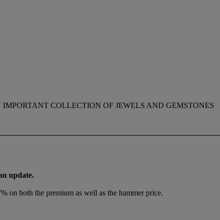
 IMPORTANT COLLECTION OF JEWELS AND GEMSTONES
 an update.
.7% on both the premium as well as the hammer price.