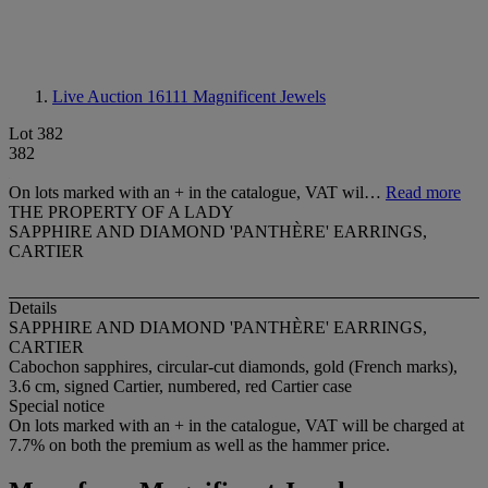
Live Auction 16111
Magnificent Jewels
Lot 382
382
On lots marked with an + in the catalogue, VAT wil…
Read more
THE PROPERTY OF A LADY
SAPPHIRE AND DIAMOND 'PANTHÈRE' EARRINGS,
CARTIER
Details
SAPPHIRE AND DIAMOND 'PANTHÈRE' EARRINGS,
CARTIER
Cabochon sapphires, circular-cut diamonds, gold (French marks),
3.6 cm, signed Cartier, numbered, red Cartier case
Special notice
On lots marked with an + in the catalogue, VAT will be charged at
7.7% on both the premium as well as the hammer price.