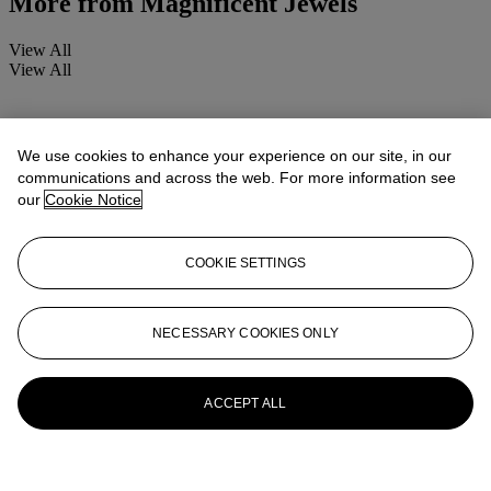
More from
Magnificent Jewels
View All
View All
We use cookies to enhance your experience on our site, in our
communications and across the web. For more information see
our
Cookie Notice
COOKIE SETTINGS
NECESSARY COOKIES ONLY
ACCEPT ALL