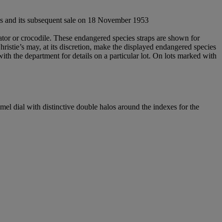
xes and its subsequent sale on 18 November 1953
gator or crocodile. These endangered species straps are shown for
Christie’s may, at its discretion, make the displayed endangered species
 with the department for details on a particular lot. On lots marked with
mel dial with distinctive double halos around the indexes for the