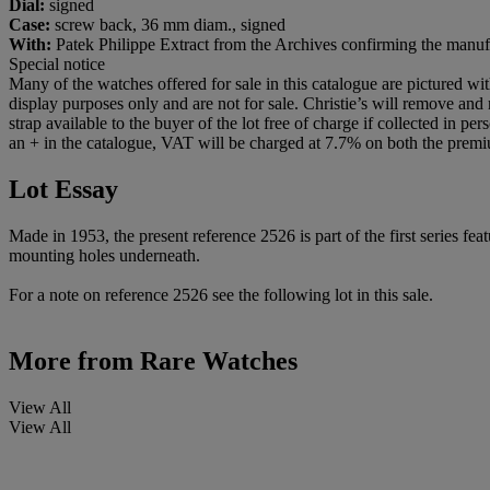
Dial:
signed
Case:
screw back, 36 mm diam., signed
With:
Patek Philippe Extract from the Archives confirming the manuf
Special notice
Many of the watches offered for sale in this catalogue are pictured wi
display purposes only and are not for sale. Christie’s will remove and r
strap available to the buyer of the lot free of charge if collected in pe
an + in the catalogue, VAT will be charged at 7.7% on both the premi
Lot Essay
Made in 1953, the present reference 2526 is part of the first series f
mounting holes underneath.
For a note on reference 2526 see the following lot in this sale.
More from
Rare Watches
View All
View All