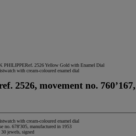
 PHILIPPERef. 2526 Yellow Gold with Enamel Dial
ristwatch with cream-coloured enamel dial
ref. 2526, movement no. 760’167,
ristwatch with cream-coloured enamel dial
se no. 678'305, manufactured in 1953
 30 jewels, signed