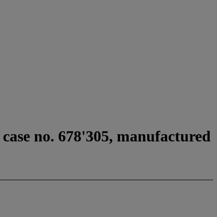
 case no. 678'305, manufactured