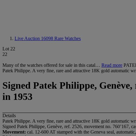
Live Auction 16098
Rare Watches
Lot 22
22
Many of the watches offered for sale in this catal…
Read more
PATEK
Patek Philippe. A very fine, rare and attractive 18K gold automatic w
Signed Patek Philippe, Genève, 
in 1953
Details
Patek Philippe. A very fine, rare and attractive 18K gold automatic w
Signed Patek Philippe, Genève, ref. 2526, movement no. 760’167, ca
Movement:
cal. 12-600 AT stamped with the Geneva seal, automatic,