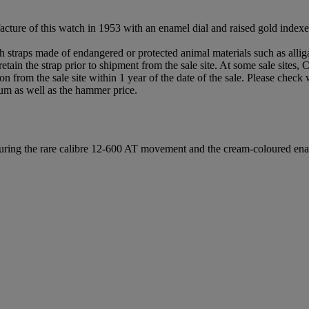
acture of this watch in 1953 with an enamel dial and raised gold inde
th straps made of endangered or protected animal materials such as alli
etain the strap prior to shipment from the sale site. At some sale sites, 
rson from the sale site within 1 year of the date of the sale. Please check
um as well as the hammer price.
eaturing the rare calibre 12-600 AT movement and the cream-coloured ena