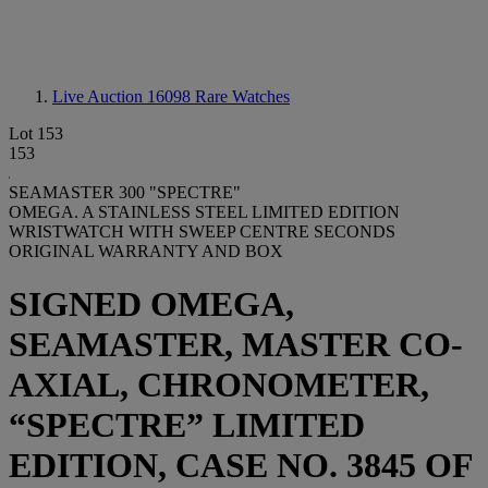
Live Auction 16098
Rare Watches
Lot 153
153
SEAMASTER 300 "SPECTRE"
OMEGA. A STAINLESS STEEL LIMITED EDITION
WRISTWATCH WITH SWEEP CENTRE SECONDS
ORIGINAL WARRANTY AND BOX
SIGNED OMEGA,
SEAMASTER, MASTER CO-
AXIAL, CHRONOMETER,
“SPECTRE” LIMITED
EDITION, CASE NO. 3845 OF