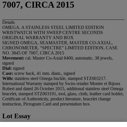
7007, CIRCA 2015
Details
OMEGA. A STAINLESS STEEL LIMITED EDITION
WRISTWATCH WITH SWEEP CENTRE SECONDS
ORIGINAL WARRANTY AND BOX
SIGNED OMEGA, SEAMASTER, MASTER CO-AXIAL,
CHRONOMETER, “SPECTRE” LIMITED EDITION, CASE
NO. 3845 OF 7007, CIRCA 2015
Movement:
cal. Master Co-Axial 8400, automatic, 38 jewels,
signed
Dial:
signed
Case:
screw back, 41 mm. diam., signed
With:
stainless steel Omega buckle, stamped STZ003217.
International Warranty stamped by Swiss retailer Montre et Bijoux
Robert and dated 26 October 2015, additional stainless steel Omega
bracelet, stamped STZ003191, tool, glass, cloth, leather card holder,
Certificate of Authenticity, product literature, bracelet change
instruction, Pictogram Card and presentation box.
Lot Essay