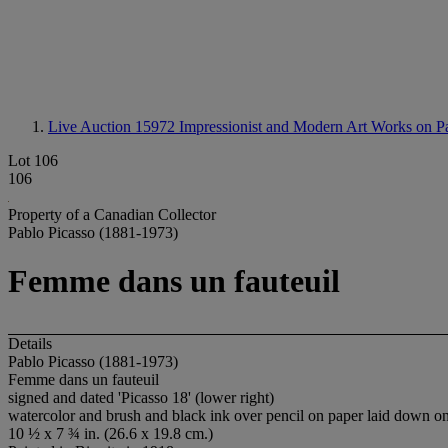
Live Auction 15972
Impressionist and Modern Art Works on P
Lot 106
106
Property of a Canadian Collector
Pablo Picasso (1881-1973)
Femme dans un fauteuil
Details
Pablo Picasso (1881-1973)
Femme dans un fauteuil
signed and dated 'Picasso 18' (lower right)
watercolor and brush and black ink over pencil on paper laid down o
10 ½ x 7 ¾ in. (26.6 x 19.8 cm.)