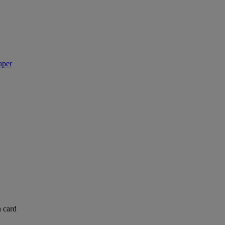
aper
n card