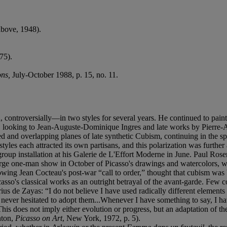
bove, 1948).
 75).
ons,
July-October 1988, p. 15, no. 11.
ntroversially—in two styles for several years. He continued to paint in 
ner, looking to Jean-Auguste-Dominique Ingres and late works by Pierre-
ned and overlapping planes of late synthetic Cubism, continuing in the sp
l styles each attracted its own partisans, and this polarization was furt
oup installation at his Galerie de L'Effort Moderne in June. Paul Ros
 large one-man show in October of Picasso's drawings and watercolors, 
lowing Jean Cocteau's post-war “call to order,” thought that cubism was
casso's classical works as an outright betrayal of the avant-garde. Fe
us de Zayas: “I do not believe I have used radically different elements i
ever hesitated to adopt them...Whenever I have something to say, I have 
This does not imply either evolution or progress, but an adaptation of t
hton,
Picasso on Art
, New York, 1972, p. 5).