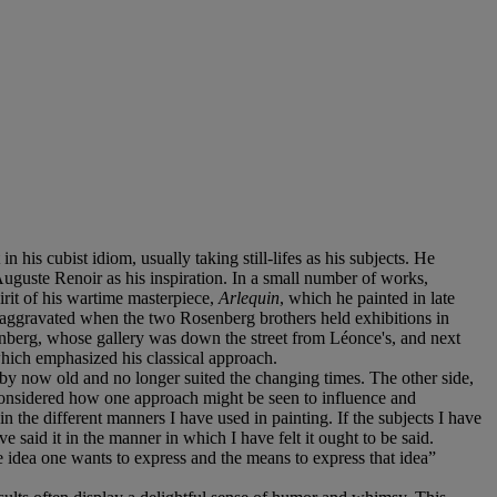
his cubist idiom, usually taking still-lifes as his subjects. He
Auguste Renoir as his inspiration. In a small number of works,
irit of his wartime masterpiece,
Arlequin
, which he painted in late
her aggravated when the two Rosenberg brothers held exhibitions in
enberg, whose gallery was down the street from Léonce's, and next
which emphasized his classical approach.
 by now old and no longer suited the changing times. The other side,
w considered how one approach might be seen to influence and
n the different manners I have used in painting. If the subjects I have
said it in the manner in which I have felt it ought to be said.
he idea one wants to express and the means to express that idea”