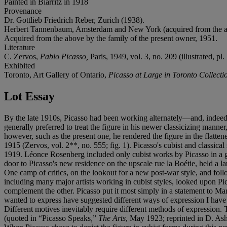
Painted in Biarritz in 1918
Provenance
Dr. Gottlieb Friedrich Reber, Zurich (1938).
Herbert Tannenbaum, Amsterdam and New York (acquired from the a
Acquired from the above by the family of the present owner, 1951.
Literature
C. Zervos,
Pablo Picasso,
Paris, 1949, vol. 3, no. 209 (illustrated, pl.
Exhibited
Toronto, Art Gallery of Ontario,
Picasso at Large in Toronto Collecti
Lot Essay
By the late 1910s, Picasso had been working alternately—and, indeed, co
generally preferred to treat the figure in his newer classicizing man
however, such as the present one, he rendered the figure in the flatte
1915 (Zervos, vol. 2**, no. 555; fig. 1). Picasso's cubist and classica
1919. Léonce Rosenberg included only cubist works by Picasso in a gr
door to Picasso's new residence on the upscale rue la Boétie, held a
One camp of critics, on the lookout for a new post-war style, and fol
including many major artists working in cubist styles, looked upon Pi
complement the other. Picasso put it most simply in a statement to Mari
wanted to express have suggested different ways of expression I have n
Different motives inevitably require different methods of expression. 
(quoted in “Picasso Speaks
,
”
The Arts
, May 1923; reprinted in D. As