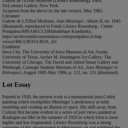
Galerie de l'Effort Moderne (Léonce Rosenberg), Paris.
DeLorenzo Gallery, New York.
Acquired from the above by the late owners, May 1982.
Literature
Galerie de L'Effort Moderne,
Jean Metzinger: Album II
, no. 1045
(illustrated), reproduced in Fonds Léonce Rosenberg - Centre
Pompidou/MNAM-CCI/Bibliothèque Kandinsky,
https://archivesetdocumentation.centrepompidou.fr/img-
viewer/BK/LROS/LROS_43/.
Exhibited
Iowa City, The University of Iowa Museum of Art; Austin,
University of Texas, Archer M. Huntington Art Gallery; The
University of Chicago, The David and Alfred Smart Gallery and
Pittsburgh, Carnegie Institute Museum of Art,
Jean Metzinger in
Retrospect
, August 1985-May 1986, p. 121, no. 231 (illustrated).
Lot Essay
Painted in 1928, the present work is a monumental post-Cubist
painting which exemplifies Metzinger’s proficiency at solid
modeling and creating an illusion of space. His shift away from
Cubism first became evident in a series of port views painted at
Boulogne-sur-Mer in the summer of 1920 in which form is more
legible and less fragmented. Léonce Rosenberg was a strong
supporter of this development in Metzinger's art and exhibited the