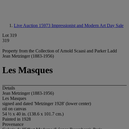
Live Auction 15973
Impressionist and Modern Art Day Sale
Lot 319
319
Property from the Collection of Arnold Scaasi and Parker Ladd
Jean Metzinger (1883-1956)
Les Masques
Details
Jean Metzinger (1883-1956)
Les Masques
signed and dated 'Metzinger 1928' (lower center)
oil on canvas
54 ½ x 40 in. (138.6 x 101.7 cm.)
Painted in 1928
Provenance