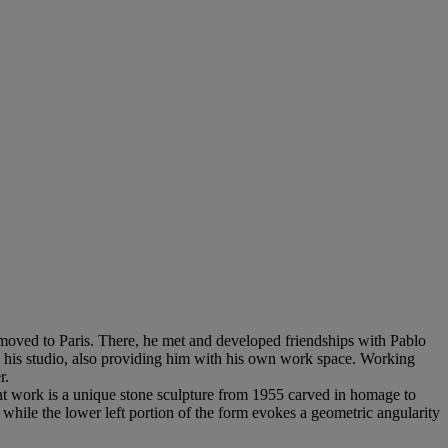
 moved to Paris. There, he met and developed friendships with Pablo
in his studio, also providing him with his own work space. Working
r.
sent work is a unique stone sculpture from 1955 carved in homage to
while the lower left portion of the form evokes a geometric angularity