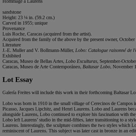
Hommage à Laurens
sandstone
Height: 23 ¼ in. (59.2 cm.)
Carved in 1955; unique
Provenance
Luis Roche, Caracas (acquired from the artist).
Acquired from the family of the above by the present owner, October
Literature
J.-E. Muller and V. Bollmann-Müller,
Lobo: Catalogue raisonné de l'
Exhibited
Caracas, Museo de Bellas Artes,
Lobo Esculturas
, September-October
Caracas, Museo de Arte Contemporáneo,
Baltasar Lobo
, November 1
Lot Essay
Galería Freites will include this work in their forthcoming Baltasar 
Lobo was born in 1910 in the small village of Cerecinos de Campos in
Picasso, Jacques Lipchitz, and Henri Laurens. Lobo and Laurens became
alongside Laurens, Lobo continued to explore his fascination with the 
Lobo left Laurens’ studio in the mid-fifties, later transitioning to a
Laurens. Interestingly, the sculpture combines the two styles which L
reminiscent of Laurens. This subject was later cast in bronze in an editi