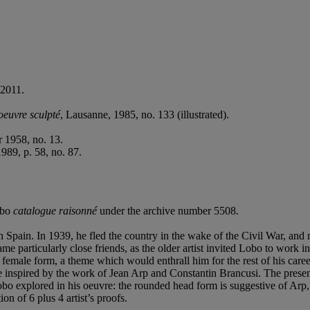
 2011.
oeuvre sculpté
, Lausanne, 1985, no. 133 (illustrated).
 1958, no. 13.
989, p. 58, no. 87.
Lobo
catalogue raisonné
under the archive number 5508.
 Spain. In 1939, he fled the country in the wake of the Civil War, and
 particularly close friends, as the older artist invited Lobo to work 
female form, a theme which would enthrall him for the rest of his caree
 style inspired by the work of Jean Arp and Constantin Brancusi. The pre
obo explored in his oeuvre: the rounded head form is suggestive of Arp, 
on of 6 plus 4 artist’s proofs.