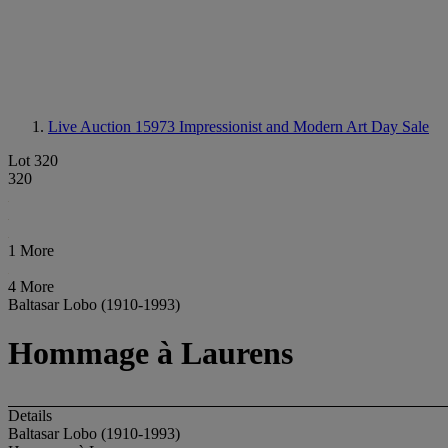
Live Auction 15973
Impressionist and Modern Art Day Sale
Lot 320
320
1 More
4 More
Baltasar Lobo (1910-1993)
Hommage à Laurens
Details
Baltasar Lobo (1910-1993)