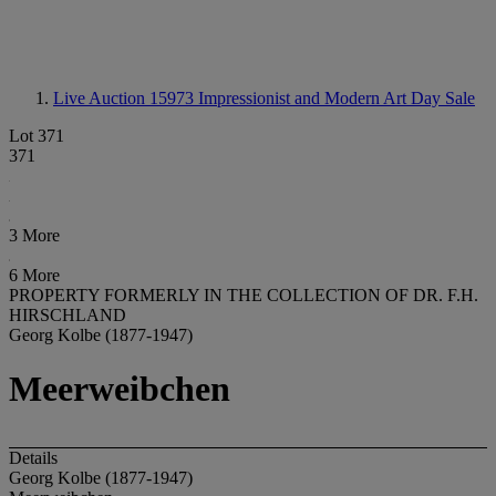
Live Auction 15973
Impressionist and Modern Art Day Sale
Lot 371
371
3 More
6 More
PROPERTY FORMERLY IN THE COLLECTION OF DR. F.H.
HIRSCHLAND
Georg Kolbe (1877-1947)
Meerweibchen
Details
Georg Kolbe (1877-1947)