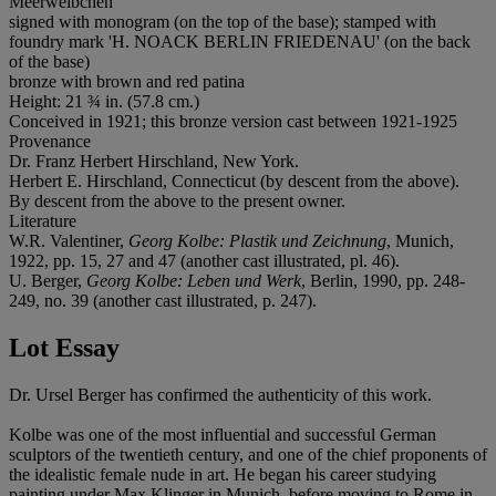
Meerweibchen
signed with monogram (on the top of the base); stamped with
foundry mark 'H. NOACK BERLIN FRIEDENAU' (on the back
of the base)
bronze with brown and red patina
Height: 21 ¾ in. (57.8 cm.)
Conceived in 1921; this bronze version cast between 1921-1925
Provenance
Dr. Franz Herbert Hirschland, New York.
Herbert E. Hirschland, Connecticut (by descent from the above).
By descent from the above to the present owner.
Literature
W.R. Valentiner,
Georg Kolbe: Plastik und Zeichnung
, Munich,
1922, pp. 15, 27 and 47 (another cast illustrated, pl. 46).
U. Berger,
Georg Kolbe: Leben und Werk
, Berlin, 1990, pp. 248-
249, no. 39 (another cast illustrated, p. 247).
Lot Essay
Dr. Ursel Berger has confirmed the authenticity of this work.
Kolbe was one of the most influential and successful German
sculptors of the twentieth century, and one of the chief proponents of
the idealistic female nude in art. He began his career studying
painting under Max Klinger in Munich, before moving to Rome in