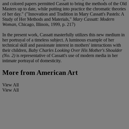
and colored papers permitted Cassatt to bring the methods of the Old
Masters up to date, while putting into practice the chromatic theories
of her day." ("Innovation and Tradition in Mary Cassatt's Pastels: A
Study of Her Methods and Materials,"
Mary Cassatt: Modern
Woman
, Chicago, Illinois, 1999, p. 217)
In the present work, Cassatt masterfully utilizes this new medium in
her portrayal of a timeless subject. A luminous example of her
technical skill and passionate interest in mothers' interactions with
their children,
Baby Charles Looking Over His Mother's Shoulder
(No. 2)
is representative of Cassatt's use of modern media in her
intimate portrayal of domesticity.
More from
American Art
View All
View All