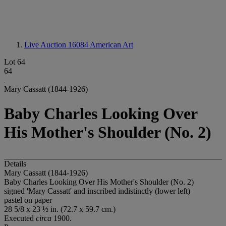
Live Auction 16084
American Art
Lot 64
64
Mary Cassatt (1844-1926)
Baby Charles Looking Over
His Mother's Shoulder (No. 2)
Details
Mary Cassatt (1844-1926)
Baby Charles Looking Over His Mother's Shoulder (No. 2)
signed 'Mary Cassatt' and inscribed indistinctly (lower left)
pastel on paper
28 5/8 x 23 ½ in. (72.7 x 59.7 cm.)
Executed
circa
1900.