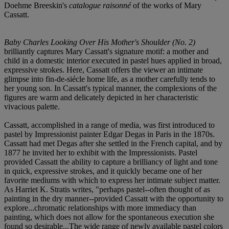
Doehme Breeskin's
catalogue raisonné
of the works of Mary
Cassatt.
Baby Charles Looking Over His Mother's Shoulder (No. 2)
brilliantly captures Mary Cassatt's signature motif: a mother and
child in a domestic interior executed in pastel hues applied in broad,
expressive strokes. Here, Cassatt offers the viewer an intimate
glimpse into fin-de-siécle home life, as a mother carefully tends to
her young son. In Cassatt's typical manner, the complexions of the
figures are warm and delicately depicted in her characteristic
vivacious palette.
Cassatt, accomplished in a range of media, was first introduced to
pastel by Impressionist painter Edgar Degas in Paris in the 1870s.
Cassatt had met Degas after she settled in the French capital, and by
1877 he invited her to exhibit with the Impressionists. Pastel
provided Cassatt the ability to capture a brilliancy of light and tone
in quick, expressive strokes, and it quickly became one of her
favorite mediums with which to express her intimate subject matter.
As Harriet K. Stratis writes, "perhaps pastel--often thought of as
painting in the dry manner--provided Cassatt with the opportunity to
explore...chromatic relationships with more immediacy than
painting, which does not allow for the spontaneous execution she
found so desirable...The wide range of newly available pastel colors