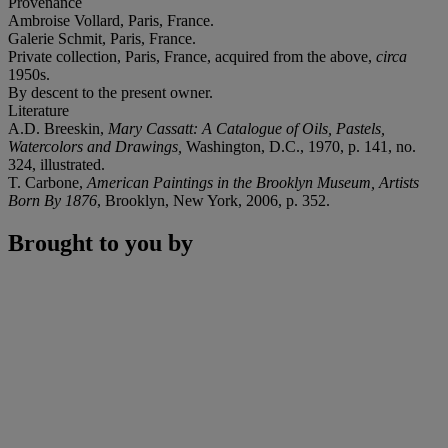
Provenance
Ambroise Vollard, Paris, France.
Galerie Schmit, Paris, France.
Private collection, Paris, France, acquired from the above,
circa
1950s.
By descent to the present owner.
Literature
A.D. Breeskin,
Mary Cassatt: A Catalogue of Oils, Pastels,
Watercolors and Drawings,
Washington, D.C., 1970, p. 141, no.
324, illustrated.
T. Carbone,
American Paintings in the Brooklyn Museum, Artists
Born By 1876
, Brooklyn, New York, 2006, p. 352.
Brought to you by