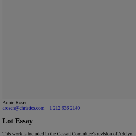
Annie Rosen
arosen@christies.com
+ 1 212 636 2140
Lot Essay
This work is included in the Cassatt Committee's revision of Adelyn