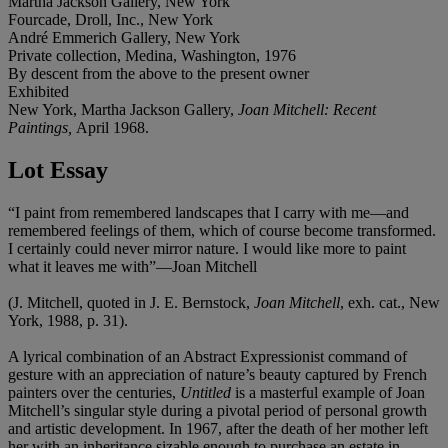
Martha Jackson Gallery, New York
Fourcade, Droll, Inc., New York
André Emmerich Gallery, New York
Private collection, Medina, Washington, 1976
By descent from the above to the present owner
Exhibited
New York, Martha Jackson Gallery,
Joan Mitchell: Recent
Paintings,
April 1968.
Lot Essay
“I paint from remembered landscapes that I carry with me—and
remembered feelings of them, which of course become transformed.
I certainly could never mirror nature. I would like more to paint
what it leaves me with”—Joan Mitchell
(J. Mitchell, quoted in J. E. Bernstock,
Joan Mitchell
, exh. cat., New
York, 1988, p. 31).
A lyrical combination of an Abstract Expressionist command of
gesture with an appreciation of nature’s beauty captured by French
painters over the centuries,
Untitled
is a masterful example of Joan
Mitchell’s singular style during a pivotal period of personal growth
and artistic development. In 1967, after the death of her mother left
her with an inheritance sizable enough to purchase an estate in