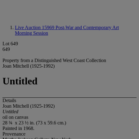
Live Auction 15969
Post-War and Contemporary Art
Morning Session
Lot 649
649
Property from a Distinguished West Coast Collection
Joan Mitchell (1925-1992)
Untitled
Details
Joan Mitchell (1925-1992)
Untitled
oil on canvas
28 ¾ x 23 ½ in. (73 x 59.6 cm.)
Painted in 1968.
Provenance