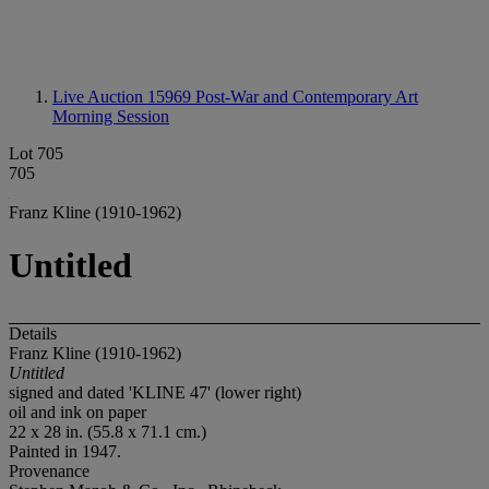
Live Auction 15969
Post-War and Contemporary Art
Morning Session
Lot 705
705
Franz Kline (1910-1962)
Untitled
Details
Franz Kline (1910-1962)
Untitled
signed and dated 'KLINE 47' (lower right)
oil and ink on paper
22 x 28 in. (55.8 x 71.1 cm.)
Painted in 1947.
Provenance