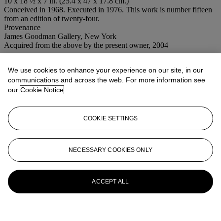
10 x 18 ½ x 7 in. (25.4 x 47 x 17.8 cm.)
Conceived in 1968. Executed in 1976. This work is number fifteen
from an edition of twenty-four.
Provenance
James Goodman Gallery, New York
Acquired from the above by the present owner, 2004
More from
Post-War and Contemporary
We use cookies to enhance your experience on our site, in our
Art Morning Session
communications and across the web. For more information see
our
Cookie Notice
View All
View All
COOKIE SETTINGS
NECESSARY COOKIES ONLY
ACCEPT ALL