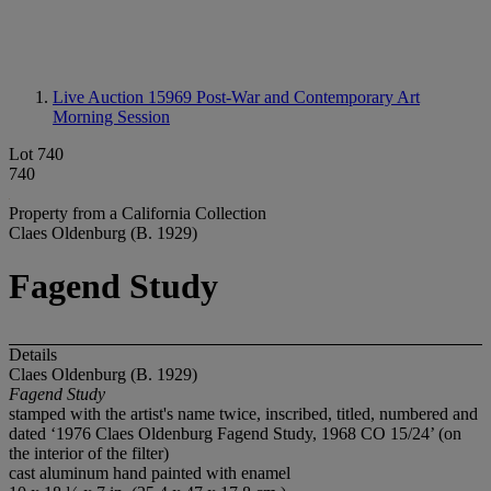
Live Auction 15969
Post-War and Contemporary Art
Morning Session
Lot 740
740
Property from a California Collection
Claes Oldenburg (B. 1929)
Fagend Study
Details
Claes Oldenburg (B. 1929)
Fagend Study
stamped with the artist's name twice, inscribed, titled, numbered and
dated ‘1976 Claes Oldenburg Fagend Study, 1968 CO 15/24’ (on
the interior of the filter)
cast aluminum hand painted with enamel