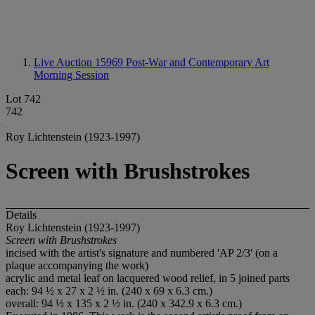
Live Auction 15969
Post-War and Contemporary Art
Morning Session
Lot 742
742
Roy Lichtenstein (1923-1997)
Screen with Brushstrokes
Details
Roy Lichtenstein (1923-1997)
Screen with Brushstrokes
incised with the artist's signature and numbered 'AP 2/3' (on a
plaque accompanying the work)
acrylic and metal leaf on lacquered wood relief, in 5 joined parts
each: 94 ½ x 27 x 2 ½ in. (240 x 69 x 6.3 cm.)
overall: 94 ½ x 135 x 2 ½ in. (240 x 342.9 x 6.3 cm.)