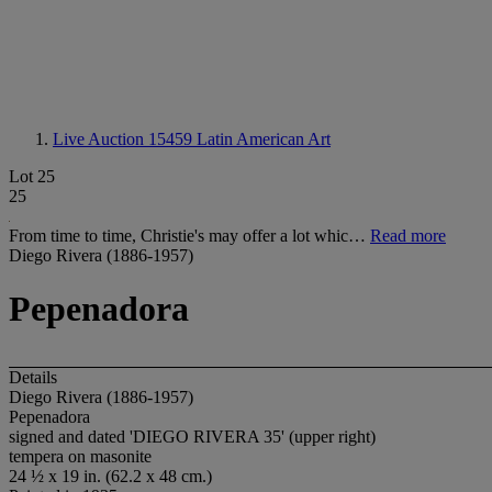
Live Auction 15459
Latin American Art
Lot 25
25
From time to time, Christie's may offer a lot whic…
Read more
Diego Rivera (1886-1957)
Pepenadora
Details
Diego Rivera (1886-1957)
Pepenadora
signed and dated 'DIEGO RIVERA 35' (upper right)
tempera on masonite
24 ½ x 19 in. (62.2 x 48 cm.)