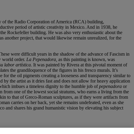
bby of the Radio Corporation of America (RCA) building,
uctive period of artistic creativity in Mexico. And in 1938, he
 the Rockefeller building. He was also very enthusiastic about the
as another project, that would likewise remain unrealized, for the
hese were difficult years in the shadow of the advance of Fascism in
ew world order.
La Pepenadora,
as this painting is known, was
su labor
artí
stica.
It was painted by Rivera at this pivotal moment of
ates the grandiloquence of the figures in his fresco murals. It’s
e for the oil pigments creating a looseness and transparency similar to
d by the artist as it dries fast and does not allow for heavy application
y which imbues a timeless dignity to the humble job of
pepenadora
or
an from one of the lowest social stratums, who earns a living from the
kin to that of Greco-Roman sculptures, as if they were artifacts from
woman carries on her back, yet she remains undefeated, even as she
ico and shares his grand humanistic vision by elevating his subject