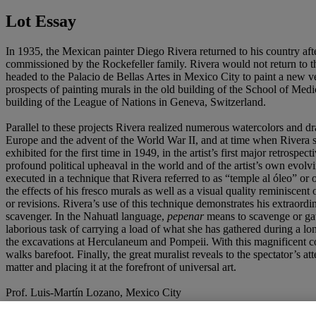
Lot Essay
In 1935, the Mexican painter Diego Rivera returned to his country aft
commissioned by the Rockefeller family. Rivera would not return to the
headed to the Palacio de Bellas Artes in Mexico City to paint a new v
prospects of painting murals in the old building of the School of Med
building of the League of Nations in Geneva, Switzerland.
Parallel to these projects Rivera realized numerous watercolors and 
Europe and the advent of the World War II, and at time when Rivera sha
exhibited for the first time in 1949, in the artist’s first major retrospect
profound political upheaval in the world and of the artist’s own evolvin
executed in a technique that Rivera referred to as “temple al óleo” or 
the effects of his fresco murals as well as a visual quality reminiscent
or revisions. Rivera’s use of this technique demonstrates his extraordi
scavenger.
In the Nahuatl language,
pepenar
means to scavenge or gath
laborious task of carrying a load of what she has gathered during a lo
the excavations at Herculaneum and Pompeii. With this magnificent com
walks barefoot. Finally, the great muralist reveals to the spectator’s 
matter and placing it at the forefront of universal art.
Prof. Luis-Martín Lozano, Mexico City