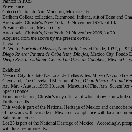
Painted in 1935.
Provenance
Galería Central de Arte Moderno, Mexico City.
Earlham College collection, Richmond, Indiana, gift of Edna and Ch
Anon. sale, Christie's, New York, 16 November 1994, lot 13.
Private collection, Mexico City.
Anon. sale, Christie's, New York, 21 November 2006, lot 20.
Acquired from the above by the present owner.
Literature
B. Wolfe,
Portrait of Mexico
, New York, Covici Freide, 1937, pl. 97 (i
Diego Rivera: Pintura de Caballete y Dibujos,
Mexico City, Fondo Edit
Diego Rivera: Catálogo General de Obra de Caballete
, Mexico City,
Exhibited
Mexico City, Instituto Nacional de Bellas Artes, Museo Nacional de A
Cleveland, The Cleveland Museum of Art,
Diego Rivera: Art and Re
Art, May - August 1999; Houston, Museum of Fine Arts, September -
Special notice
From time to time, Christie's may offer a lot which it owns in whole or 
Further details
This work is part of the National Heritage of Mexico and cannot be re
of the work will be made in Mexico in compliance with local requirem
Sale room notice
Lot 25 is part of the National Heritage of Mexico. Accordingly, pros
with local requirements.