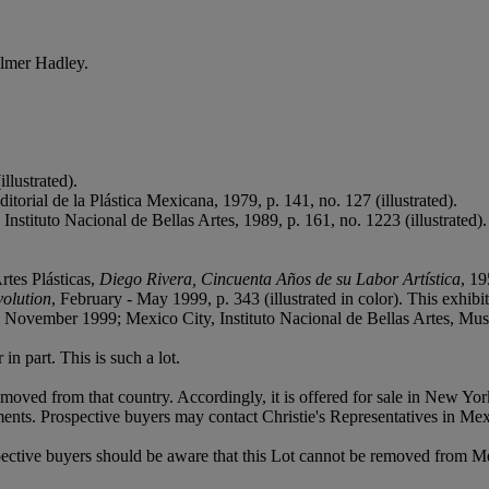
almer Hadley.
llustrated).
orial de la Plástica Mexicana, 1979, p. 141, no. 127 (illustrated).
 Instituto Nacional de Bellas Artes, 1989, p. 161, no. 1223 (illustrated).
rtes Plásticas,
Diego Rivera, Cincuenta Años de su Labor Artística
, 19
volution
, February - May 1999, p. 343 (illustrated in color). This exhi
 November 1999; Mexico City, Instituto Nacional de Bellas Artes, M
in part. This is such a lot.
moved from that country. Accordingly, it is offered for sale in New Yo
ents. Prospective buyers may contact Christie's Representatives in Me
pective buyers should be aware that this Lot cannot be removed from M