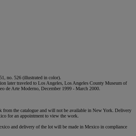
51, no. 526 (illustrated in color).
bition later traveled to Los Angeles, Los Angeles County Museum of
useo de Arte Moderno, December 1999 - March 2000.
rk from the catalogue and will not be available in New York. Delivery
xico for an appointment to view the work.
exico and delivery of the lot will be made in Mexico in compliance