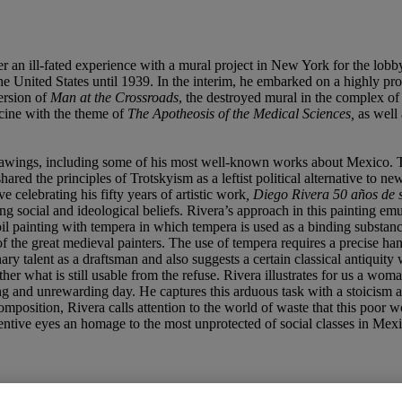
er an ill-fated experience with a mural project in New York for the lo
 United States until 1939. In the interim, he embarked on a highly prod
ersion of
Man at the Crossroads
, the destroyed mural in the complex of
icine with the theme of
The Apotheosis of the Medical
Sciences,
as well 
drawings, including some of his most well-known works about Mexico. T
red the principles of Trotskyism as a leftist political alternative to n
ive celebrating his fifty years of artistic work
,
Diego Rivera 50 añ
os de 
g social and ideological beliefs. Rivera’s approach in this painting emul
oil painting with tempera in which tempera is used as a binding substanc
 of the great medieval painters. The use of tempera requires a precise han
nary talent as a draftsman and also suggests a certain classical antiquit
er what is still usable from the refuse. Rivera illustrates for us a wom
ng and unrewarding day. He captures this arduous task with a stoicism a
position, Rivera calls attention to the world of waste that this poor 
attentive eyes an homage to the most unprotected of social classes in Mex