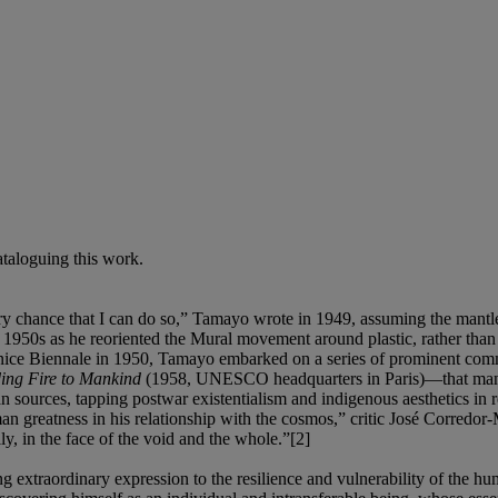
cataloguing this work.
 every chance that I can do so,” Tamayo wrote in 1949, assuming the man
1950s as he reoriented the Mural movement around plastic, rather than
e Venice Biennale in 1950, Tamayo embarked on a series of prominent
ng Fire to Mankind
(1958, UNESCO headquarters in Paris)—that manife
an sources, tapping postwar existentialism and indigenous aesthetics in
 greatness in his relationship with the cosmos,” critic José Corredor-
y, in the face of the void and the whole.”[2]
xtraordinary expression to the resilience and vulnerability of the hum