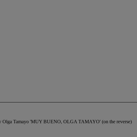
gned by Olga Tamayo 'MUY BUENO, OLGA TAMAYO' (on the reverse)