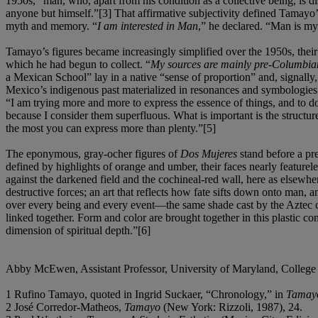
1950s, “man, who, apart from his condition as a collective being, is d
anyone but himself.”[3] That affirmative subjectivity defined Tamayo’s
myth and memory. “
I am interested in Man
,” he declared. “Man is my 
Tamayo’s figures became increasingly simplified over the 1950s, their 
which he had begun to collect. “
My sources are mainly pre-Columbia
a Mexican School” lay in a native “sense of proportion” and, signally
Mexico’s indigenous past materialized in resonances and symbologies o
“I am trying more and more to express the essence of things, and to do
because I consider them superfluous. What is important is the structure
the most you can express more than plenty.”[5]
The eponymous, gray-ocher figures of
Dos Mujeres
stand before a pre
defined by highlights of orange and umber, their faces nearly featurel
against the darkened field and the cochineal-red wall, here as elsewher
destructive forces; an art that reflects how fate sifts down onto man, 
over every being and every event—the same shade cast by the Aztec con
linked together. Form and color are brought together in this plastic co
dimension of spiritual depth.”[6]
Abby McEwen, Assistant Professor, University of Maryland, College
1 Rufino Tamayo, quoted in Ingrid Suckaer, “Chronology,” in
Tamayo
2 José Corredor-Matheos,
Tamayo
(New York: Rizzoli, 1987), 24.