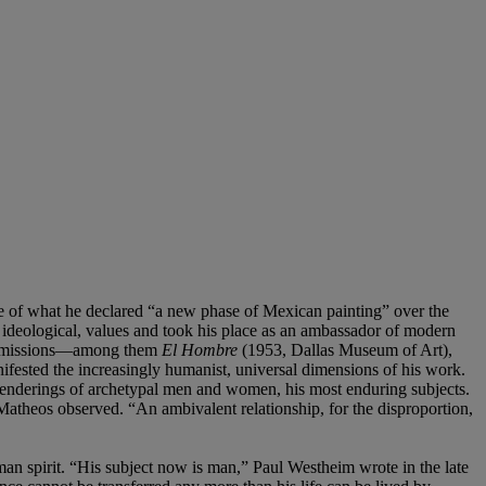
tle of what he declared “a new phase of Mexican painting” over the
 ideological, values and took his place as an ambassador of modern
 commissions—among them
El Hombre
(1953, Dallas Museum of Art),
sted the increasingly humanist, universal dimensions of his work.
 renderings of archetypal men and women, his most enduring subjects.
Matheos observed. “An ambivalent relationship, for the disproportion,
an spirit. “His subject now is man,” Paul Westheim wrote in the late