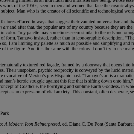
iscovering himself as an individual and intransferable being, whose esse
 work of the 1950s, seen in men and women that face the cosmic abyss, t
subject, Man who is the creator of all scientific and technological wond
features effaced in ways that suggest their vaunted universalism and that
n art
and after that, the popular arts of my country because they are the r
, in color: “my palette may sometimes seem similar to the reds and orang
f form, Tamayo insisted, rather than in iconographic description. “The
 so, I am limiting my palette as much as possible and simplifying and r
 of the figure. And it is the same with the colors. I don’t try to use man
ternaturally textured red façade, framed by a doorway that opens into in
ess. Their unspoken, psychic reciprocity is conveyed by the lucid mater
e evocative of Mexico’s pre-Hispanic past. “Tamayo’s art is a dramatic e
and man’s heroic struggle against this fate that is sifting down onto hi
cept of Coatlicue, the horrifying and sublime Earth Goddess, in which 
ncept as an expression of vital anxiety. This constant, often desperate,
 Park
: A Modern Icon Reinterpreted
, ed. Diana C. Du Pont (Santa Barbara