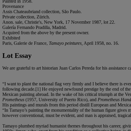
Painted in 1958.
Provenance
Assis Chateaubriand collection, São Paulo.
Private collection, Zürich.
Anon. sale, Christie's, New York, 17 November 1987, lot 22.
Galería Fernando Pradilla, Madrid.
Acquired from the above by the present owner.
Exhibited
Paris, Galerie de France,
Tamayo peintures,
April 1958, no. 16.
Lot Essay
We are grateful to art historian Juan Carlos Pereda for his assistance 
“I want to plant the national flag very firmly and I believe there is
following decade.[1] He enjoyed newfound prestige by the end of the 
Mexican painting abroad. In the wake of his critical triumph at th
Prometheus
(1957, University of Puerto Rico), and
Prometheus Handi
His paintings and murals from this period distill European and Mexic
“In Tamayo’s painting the monumentality of the human figure gives man
however conventional, must be evident, and man is appraised, tragicall
Tamayo plumbed myriad humanist themes throughout his career, giving e