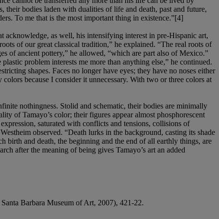
nce cannot be transferred any more than his life can be lived by
heir bodies laden with dualities of life and death, past and future,
ers. To me that is the most important thing in existence.”[4]
 acknowledge, as well, his intensifying interest in pre-Hispanic art,
oots of our great classical tradition,” he explained. “The real roots of
es of ancient pottery,” he allowed, “which are part also of Mexico.”
 plastic problem interests me more than anything else,” he continued.
estricting shapes. Faces no longer have eyes; they have no noses either
y colors because I consider it unnecessary. With two or three colors at
finite nothingness. Stolid and schematic, their bodies are minimally
iality of Tamayo’s color; their figures appear almost phosphorescent
xpression, saturated with conflicts and tensions, collisions of
m,” Westheim observed. “Death lurks in the background, casting its shade
birth and death, the beginning and the end of all earthly things, are
 search after the meaning of being gives Tamayo’s art an added
: Santa Barbara Museum of Art, 2007), 421-22.