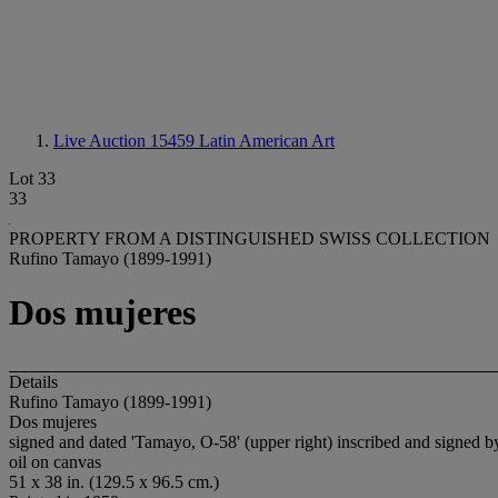
Live Auction 15459
Latin American Art
Lot 33
33
PROPERTY FROM A DISTINGUISHED SWISS COLLECTION
Rufino Tamayo (1899-1991)
Dos mujeres
Details
Rufino Tamayo (1899-1991)
Dos mujeres
signed and dated 'Tamayo, O-58' (upper right) inscribed and si
oil on canvas
51 x 38 in. (129.5 x 96.5 cm.)