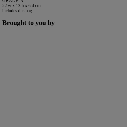
GRADE: 3
22 w x 13 h x 6 d cm
includes dustbag
Brought to you by