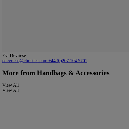
Evi Devriese
edevriese@christies.com
+44 (0)207 104 5701
More from
Handbags & Accessories
View All
View All