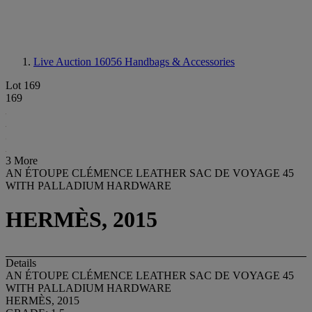
Live Auction 16056
Handbags & Accessories
Lot 169
169
3 More
AN ÉTOUPE CLÉMENCE LEATHER SAC DE VOYAGE 45
WITH PALLADIUM HARDWARE
HERMÈS, 2015
Details
AN ÉTOUPE CLÉMENCE LEATHER SAC DE VOYAGE 45
WITH PALLADIUM HARDWARE
HERMÈS, 2015