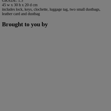
GRADE: 1.5
45 w x 30 h x 20 d cm
includes lock, keys, clochette, luggage tag, two small dustbags,
leather card and dustbag
Brought to you by