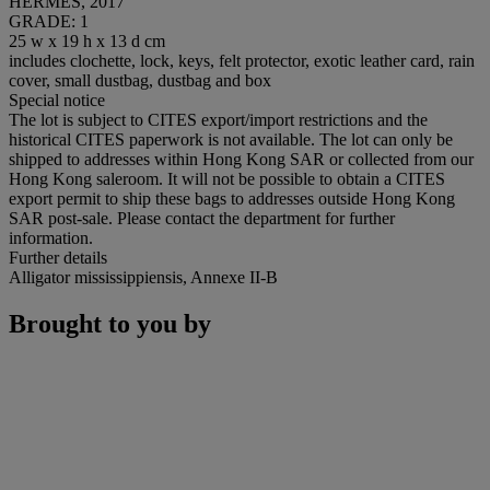
HERMÈS, 2017
GRADE: 1
25 w x 19 h x 13 d cm
includes clochette, lock, keys, felt protector, exotic leather card, rain
cover, small dustbag, dustbag and box
Special notice
The lot is subject to CITES export/import restrictions and the
historical CITES paperwork is not available. The lot can only be
shipped to addresses within Hong Kong SAR or collected from our
Hong Kong saleroom. It will not be possible to obtain a CITES
export permit to ship these bags to addresses outside Hong Kong
SAR post-sale. Please contact the department for further
information.
Further details
Alligator mississippiensis, Annexe II-B
Brought to you by