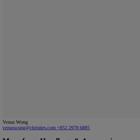
Venus Wong
venuswong@christies.com
+852 2978 6885