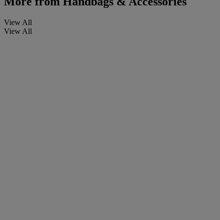
More from
Handbags & Accessories
View All
View All