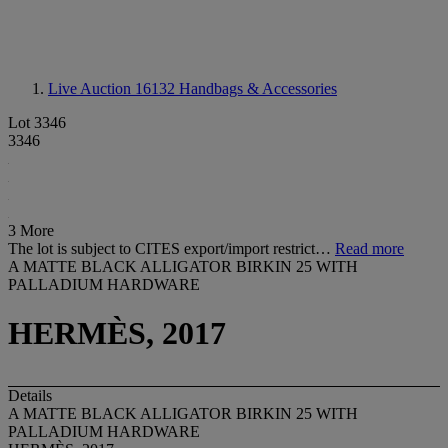
Live Auction 16132
Handbags & Accessories
Lot 3346
3346
3 More
The lot is subject to CITES export/import restrict…
Read more
A MATTE BLACK ALLIGATOR BIRKIN 25 WITH
PALLADIUM HARDWARE
HERMÈS, 2017
Details
A MATTE BLACK ALLIGATOR BIRKIN 25 WITH
PALLADIUM HARDWARE