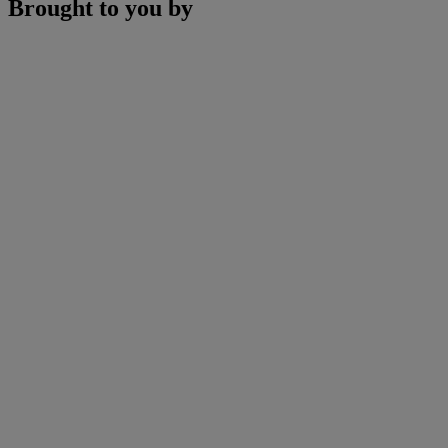
Brought to you by