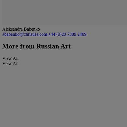
Aleksandra Babenko
ababenko@christies.com
+44 (0)20 7389 2489
More from
Russian Art
View All
View All