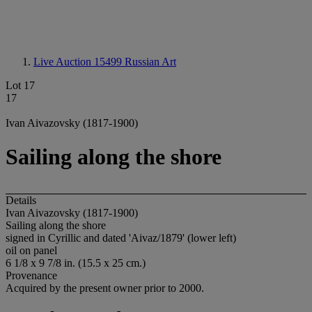
Live Auction 15499
Russian Art
Lot 17
17
Ivan Aivazovsky (1817-1900)
Sailing along the shore
Details
Ivan Aivazovsky (1817-1900)
Sailing along the shore
signed in Cyrillic and dated 'Aivaz/1879' (lower left)
oil on panel
6 1/8 x 9 7/8 in. (15.5 x 25 cm.)
Provenance
Acquired by the present owner prior to 2000.