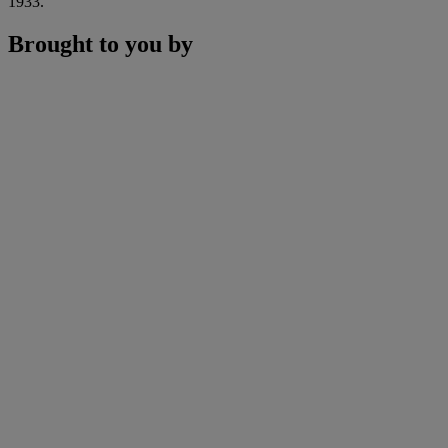
1933.
Brought to you by