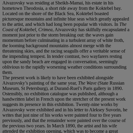
Aivazovsky was residing at Sheikh-Mamai, his estate in his
hometown Theodosia, a short ride away from the Koktebel bay.
Located on the shore of the Black Sea, Koktebel boasted
picturesque mountains and infinite blue seas which greatly appealed
to the artist, and which had long been popular with visitors. In
The
Coast of Koktebel, Crimea
, Aivazovsky has skilfully encapsulated a
moment just prior to the storm breaking out: the waves gain
momentum before culminating in a turbulent array of white froth,
the looming background mountains almost merge with the
threatening skies, and the racing seagulls offer a veritable sense of
the impending tempest. In tender contrast, two wayfarers resting
upon the sandy beach are engaged in conversation, seemingly
oblivious to the rapidly worsening weather conditions surrounding
them.
The present work is likely to have been exhibited alongside
Aivazovsky’s painting of the same year,
The Wave
(State Russian
Museum, St Petersburg), at Durand-Ruel’s Paris gallery in 1890.
Ostensibly, no exhibition catalogue was published, although a
handwritten label in French upon the stretcher of the present work
suggests its presence in this exhibition. Twenty-nine works by
Aivazovsky were exhibited and in his letter to Aleksey Suvorin, he
writes that just nine of his works were painted four to five years
previously, and that the remainder were painted over the course of
the previous two years. In March 1890, the artist and his wife
attended the exhibition opening, which was to become a great