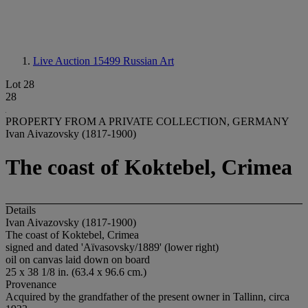
Live Auction 15499
Russian Art
Lot 28
28
PROPERTY FROM A PRIVATE COLLECTION, GERMANY
Ivan Aivazovsky (1817-1900)
The coast of Koktebel, Crimea
Details
Ivan Aivazovsky (1817-1900)
The coast of Koktebel, Crimea
signed and dated 'Aïvasovsky/1889' (lower right)
oil on canvas laid down on board
25 x 38 1/8 in. (63.4 x 96.6 cm.)
Provenance
Acquired by the grandfather of the present owner in Tallinn, circa