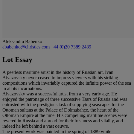
Aleksandra Babenko
ababenko@christies.com
+44 (0)20 7389 2489
Lot Essay
A peerless maritime artist in the history of Russian art, Ivan
Aivazovsky never ceased to impress viewers with his striking
compositions which invariably captured the infinite power of the sea
in all its incarnations.
Aivazovsky was a successful artist from a very early age. He
enjoyed the patronage of three successive Tsars of Russia and was
entrusted with the prestigious task of supplying seascapes for the
Ottoman sultans at the Palace of Dolmabahçe, the heart of the
Ottoman Empire at the time. His compelling maritime scenes were
revered in Russia and abroad for their freshness and vitality, and
indeed he left behind a vast oeuvre.
The present work was painted in the spring of 1889 while