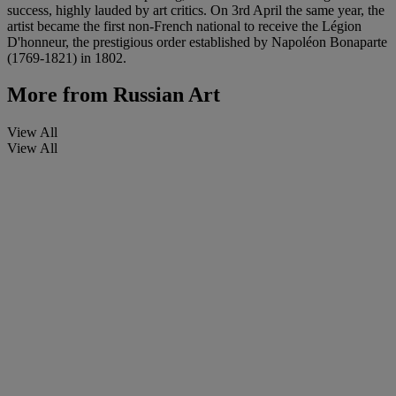
success, highly lauded by art critics. On 3rd April the same year, the
artist became the first non-French national to receive the Légion
D'honneur, the prestigious order established by Napoléon Bonaparte
(1769-1821) in 1802.
More from
Russian Art
View All
View All